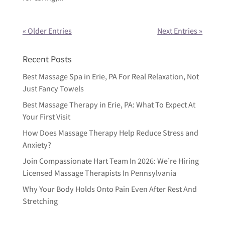
« Older Entries
Next Entries »
Recent Posts
Best Massage Spa in Erie, PA For Real Relaxation, Not
Just Fancy Towels
Best Massage Therapy in Erie, PA: What To Expect At
Your First Visit
How Does Massage Therapy Help Reduce Stress and
Anxiety?
Join Compassionate Hart Team In 2026: We’re Hiring
Licensed Massage Therapists In Pennsylvania
Why Your Body Holds Onto Pain Even After Rest And
Stretching