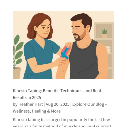
Kinesio Taping: Benefits, Techniques, and Real
Results in 2025
by
Heather Hart
|
Aug 20, 2025
|
Explore Our Blog –
Wellness, Healing & More
Kinesio taping has surged in popularity the last few
years as a finite method of muscle and joint support