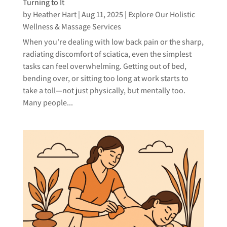
Turning to It
by
Heather Hart
|
Aug 11, 2025
|
Explore Our Holistic
Wellness & Massage Services
When you're dealing with low back pain or the sharp,
radiating discomfort of sciatica, even the simplest
tasks can feel overwhelming. Getting out of bed,
bending over, or sitting too long at work starts to
take a toll—not just physically, but mentally too.
Many people...