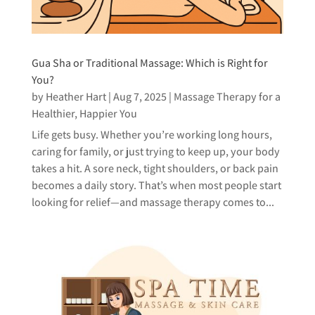
Gua Sha or Traditional Massage: Which is Right for
You?
by
Heather Hart
|
Aug 7, 2025
|
Massage Therapy for a
Healthier, Happier You
Life gets busy. Whether you’re working long hours,
caring for family, or just trying to keep up, your body
takes a hit. A sore neck, tight shoulders, or back pain
becomes a daily story. That’s when most people start
looking for relief—and massage therapy comes to...