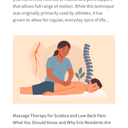
that allows full range of motion. While this technique
was originally primarily used by athletes, it has
grown to allow for regular, everyday spice of life...
Massage Therapy for Sciatica and Low Back Pain:
What You Should Know and Why Erie Residents Are