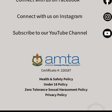
Connect with us on Instagram
Subscribe to our YouTube Channel
Certificate #: 226187
Health & Safety Policy
Under 18 Policy
Zero Tolerance Sexual Harassment Policy
Privacy Policy