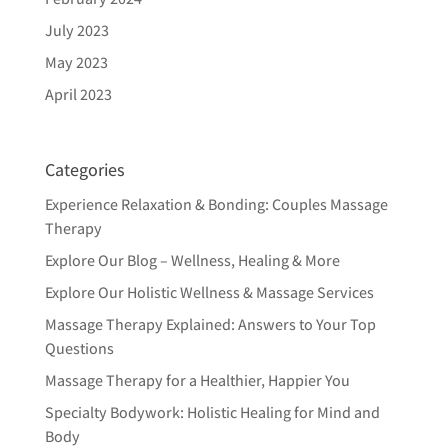
July 2023
May 2023
April 2023
Categories
Experience Relaxation & Bonding: Couples Massage
Therapy
Explore Our Blog – Wellness, Healing & More
Explore Our Holistic Wellness & Massage Services
Massage Therapy Explained: Answers to Your Top
Questions
Massage Therapy for a Healthier, Happier You
Specialty Bodywork: Holistic Healing for Mind and
Body