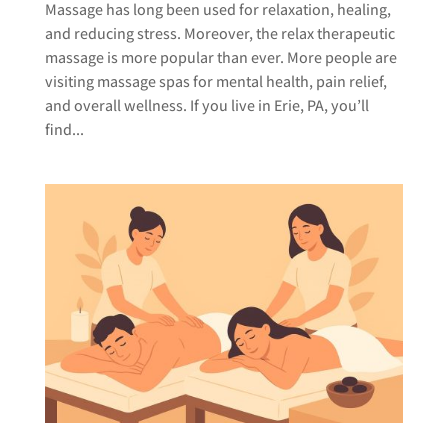
Massage has long been used for relaxation, healing,
and reducing stress. Moreover, the relax therapeutic
massage is more popular than ever. More people are
visiting massage spas for mental health, pain relief,
and overall wellness. If you live in Erie, PA, you’ll
find...