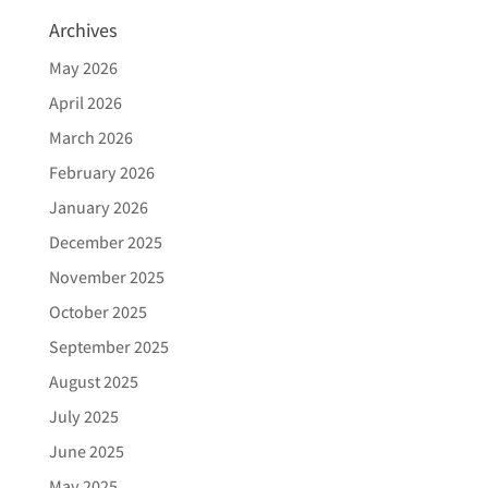
Archives
May 2026
April 2026
March 2026
February 2026
January 2026
December 2025
November 2025
October 2025
September 2025
August 2025
July 2025
June 2025
May 2025