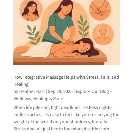
How Integrative Massage Helps with Stress, Pain, and
Healing
by
Heather Hart
|
Sep 29, 2025
|
Explore Our Blog –
Wellness, Healing & More
When life piles on, tight deadlines, restless nights,
endless aches, it’s easy to feel like you’re carrying the
weight of the world on your shoulders, literally.
Stress doesn’t just live in the mind; it settles into