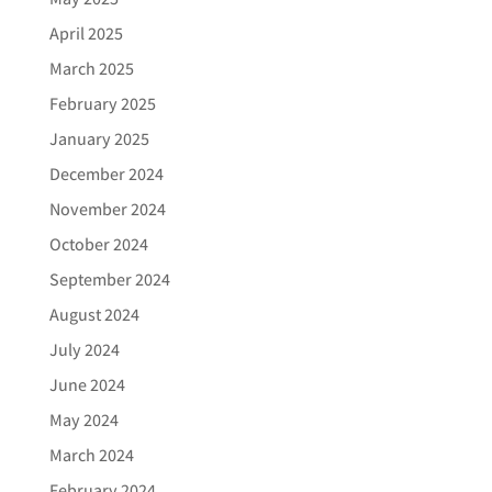
April 2025
March 2025
February 2025
January 2025
December 2024
November 2024
October 2024
September 2024
August 2024
July 2024
June 2024
May 2024
March 2024
February 2024