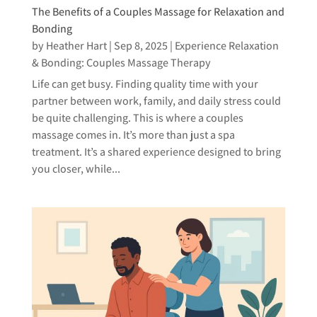
The Benefits of a Couples Massage for Relaxation and
Bonding
by
Heather Hart
|
Sep 8, 2025
|
Experience Relaxation
& Bonding: Couples Massage Therapy
Life can get busy. Finding quality time with your
partner between work, family, and daily stress could
be quite challenging. This is where a couples
massage comes in. It’s more than just a spa
treatment. It’s a shared experience designed to bring
you closer, while...