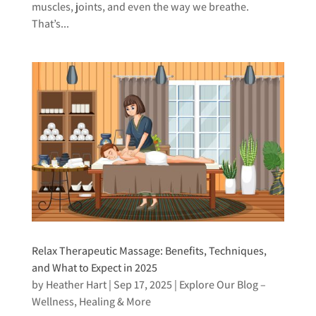
muscles, joints, and even the way we breathe.
That’s...
Relax Therapeutic Massage: Benefits, Techniques,
and What to Expect in 2025
by
Heather Hart
|
Sep 17, 2025
|
Explore Our Blog –
Wellness, Healing & More