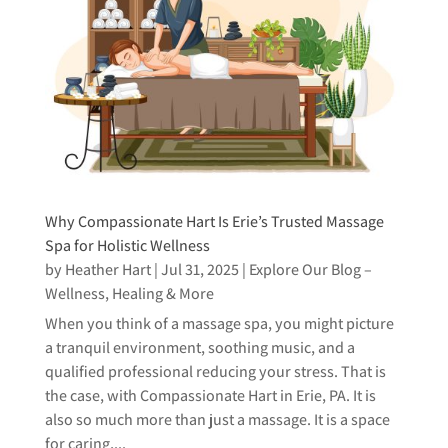
Why Compassionate Hart Is Erie’s Trusted Massage
Spa for Holistic Wellness
by
Heather Hart
|
Jul 31, 2025
|
Explore Our Blog –
Wellness, Healing & More
When you think of a massage spa, you might picture
a tranquil environment, soothing music, and a
qualified professional reducing your stress. That is
the case, with Compassionate Hart in Erie, PA. It is
also so much more than just a massage. It is a space
for caring,...