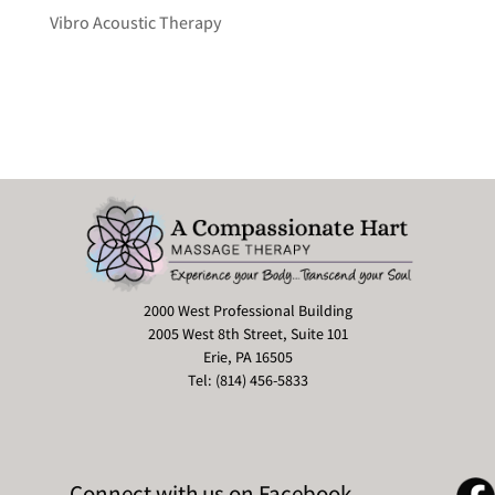
Vibro Acoustic Therapy
2000 West Professional Building
2005 West 8th Street, Suite 101
Erie, PA 16505
Tel: (814) 456-5833
Connect with us on Facebook