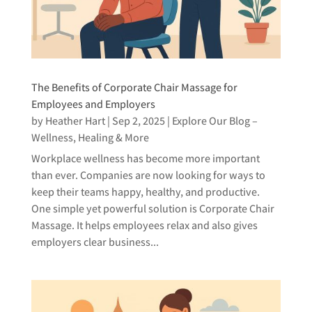
The Benefits of Corporate Chair Massage for
Employees and Employers
by
Heather Hart
|
Sep 2, 2025
|
Explore Our Blog –
Wellness, Healing & More
Workplace wellness has become more important
than ever. Companies are now looking for ways to
keep their teams happy, healthy, and productive.
One simple yet powerful solution is Corporate Chair
Massage. It helps employees relax and also gives
employers clear business...