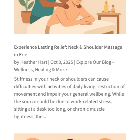
Experience Lasting Relief: Neck & Shoulder Massage
in Erie
by
Heather Hart
|
Oct 8, 2025
|
Explore Our Blog –
Wellness, Healing & More
Stiffness in your neck or shoulders can cause
difficulties with activities of daily living, restriction of
movement and impair your general wellbeing. While
the source could be due to work-related stress,
sitting at a desk too long, or chronic muscle
tightness, the...