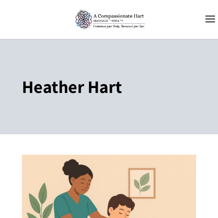
Heather Hart