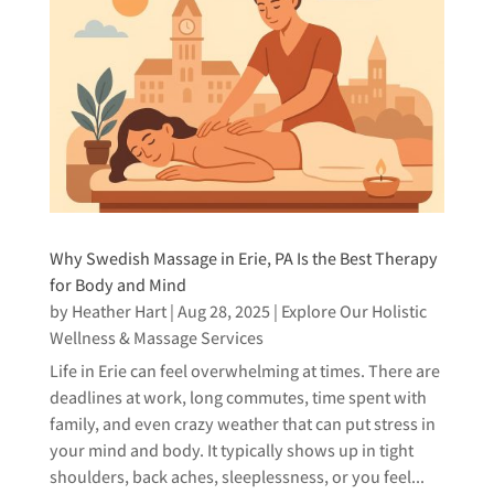
Why Swedish Massage in Erie, PA Is the Best Therapy
for Body and Mind
by
Heather Hart
|
Aug 28, 2025
|
Explore Our Holistic
Wellness & Massage Services
Life in Erie can feel overwhelming at times. There are
deadlines at work, long commutes, time spent with
family, and even crazy weather that can put stress in
your mind and body. It typically shows up in tight
shoulders, back aches, sleeplessness, or you feel...