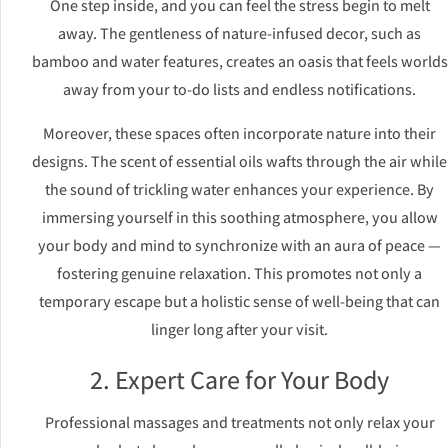
One step inside, and you can feel the stress begin to melt
away. The gentleness of nature-infused decor, such as
bamboo and water features, creates an oasis that feels worlds
away from your to-do lists and endless notifications.
Moreover, these spaces often incorporate nature into their
designs. The scent of essential oils wafts through the air while
the sound of trickling water enhances your experience. By
immersing yourself in this soothing atmosphere, you allow
your body and mind to synchronize with an aura of peace —
fostering genuine relaxation. This promotes not only a
temporary escape but a holistic sense of well-being that can
linger long after your visit.
2. Expert Care for Your Body
Professional massages and treatments not only relax your