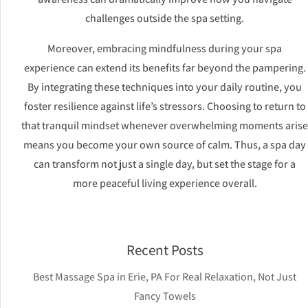
challenges outside the spa setting.
Moreover, embracing mindfulness during your spa
experience can extend its benefits far beyond the pampering.
By integrating these techniques into your daily routine, you
foster resilience against life’s stressors. Choosing to return to
that tranquil mindset whenever overwhelming moments arise
means you become your own source of calm. Thus, a spa day
can transform not just a single day, but set the stage for a
more peaceful living experience overall.
Recent Posts
Best Massage Spa in Erie, PA For Real Relaxation, Not Just
Fancy Towels