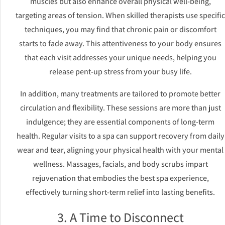
muscles but also enhance overall physical well-being,
targeting areas of tension. When skilled therapists use specific
techniques, you may find that chronic pain or discomfort
starts to fade away. This attentiveness to your body ensures
that each visit addresses your unique needs, helping you
release pent-up stress from your busy life.
In addition, many treatments are tailored to promote better
circulation and flexibility. These sessions are more than just
indulgence; they are essential components of long-term
health. Regular visits to a spa can support recovery from daily
wear and tear, aligning your physical health with your mental
wellness. Massages, facials, and body scrubs impart
rejuvenation that embodies the best spa experience,
effectively turning short-term relief into lasting benefits.
3. A Time to Disconnect