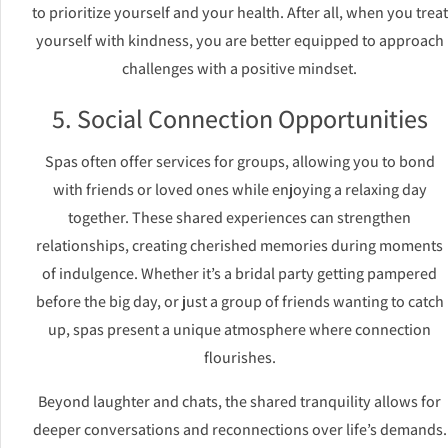
to prioritize yourself and your health. After all, when you treat
yourself with kindness, you are better equipped to approach
challenges with a positive mindset.
5. Social Connection Opportunities
Spas often offer services for groups, allowing you to bond
with friends or loved ones while enjoying a relaxing day
together. These shared experiences can strengthen
relationships, creating cherished memories during moments
of indulgence. Whether it’s a bridal party getting pampered
before the big day, or just a group of friends wanting to catch
up, spas present a unique atmosphere where connection
flourishes.
Beyond laughter and chats, the shared tranquility allows for
deeper conversations and reconnections over life’s demands.