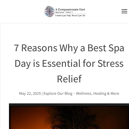
7 Reasons Why a Best Spa
Day is Essential for Stress
Relief
May 22, 2025
|
Explore Our Blog – Wellness, Healing & More