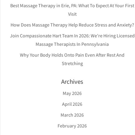
Best Massage Therapy in Erie, PA: What To Expect At Your First
Visit
How Does Massage Therapy Help Reduce Stress and Anxiety?
Join Compassionate Hart Team In 2026: We’re Hiring Licensed
Massage Therapists In Pennsylvania
Why Your Body Holds Onto Pain Even After Rest And
Stretching
Archives
May 2026
April 2026
March 2026
February 2026