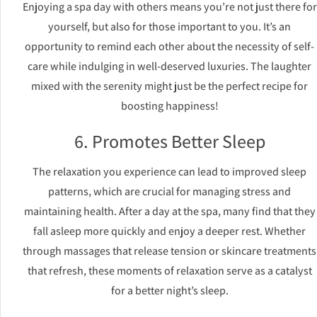
Enjoying a spa day with others means you’re not just there for
yourself, but also for those important to you. It’s an
opportunity to remind each other about the necessity of self-
care while indulging in well-deserved luxuries. The laughter
mixed with the serenity might just be the perfect recipe for
boosting happiness!
6. Promotes Better Sleep
The relaxation you experience can lead to improved sleep
patterns, which are crucial for managing stress and
maintaining health. After a day at the spa, many find that they
fall asleep more quickly and enjoy a deeper rest. Whether
through massages that release tension or skincare treatments
that refresh, these moments of relaxation serve as a catalyst
for a better night’s sleep.