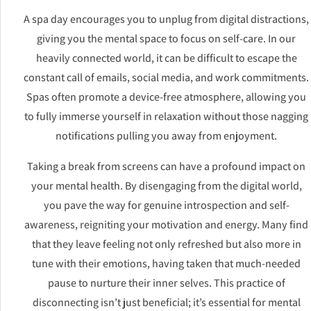
A spa day encourages you to unplug from digital distractions,
giving you the mental space to focus on self-care. In our
heavily connected world, it can be difficult to escape the
constant call of emails, social media, and work commitments.
Spas often promote a device-free atmosphere, allowing you
to fully immerse yourself in relaxation without those nagging
notifications pulling you away from enjoyment.
Taking a break from screens can have a profound impact on
your mental health. By disengaging from the digital world,
you pave the way for genuine introspection and self-
awareness, reigniting your motivation and energy. Many find
that they leave feeling not only refreshed but also more in
tune with their emotions, having taken that much-needed
pause to nurture their inner selves. This practice of
disconnecting isn’t just beneficial; it’s essential for mental