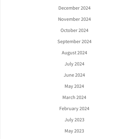
December 2024
November 2024
October 2024
September 2024
August 2024
July 2024
June 2024
May 2024
March 2024
February 2024
July 2023
May 2023