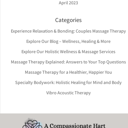
April 2023
Categories
Experience Relaxation & Bonding: Couples Massage Therapy
Explore Our Blog – Wellness, Healing & More
Explore Our Holistic Wellness & Massage Services
Massage Therapy Explained: Answers to Your Top Questions
Massage Therapy for a Healthier, Happier You
Specialty Bodywork: Holistic Healing for Mind and Body
Vibro Acoustic Therapy