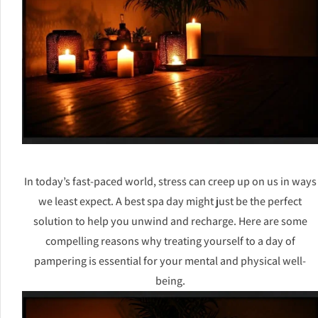
In today’s fast-paced world, stress can creep up on us in ways
we least expect. A best spa day might just be the perfect
solution to help you unwind and recharge. Here are some
compelling reasons why treating yourself to a day of
pampering is essential for your mental and physical well-
being.