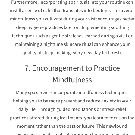
Furthermore, incorporating spa rituals into your routine can
instill a sense of calm that translates into bedtime. The overall
mindfulness you cultivate during your visit encourages better
sleep hygiene practices later on. Implementing soothing
techniques such as gentle stretches learned during a visit or
maintaining a nighttime skincare ritual can enhance your
quality of sleep, making every new day feel fresh.
7. Encouragement to Practice
Mindfulness
Many spa services incorporate mindfulness techniques,
helping you to be more present and reduce anxiety in your
daily life. Through guided meditations or stress-relief
practices offered during treatments, you learn to focus on the
moment rather than the past or future. This newfound
awareness can dramatically improve how you navigate