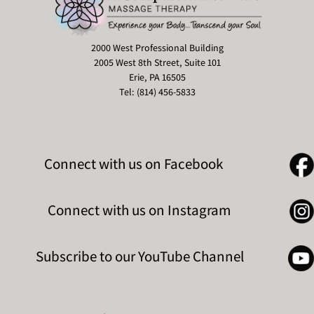
2000 West Professional Building
2005 West 8th Street, Suite 101
Erie, PA 16505
Tel: (814) 456-5833
Connect with us on Facebook
Connect with us on Instagram
Subscribe to our YouTube Channel