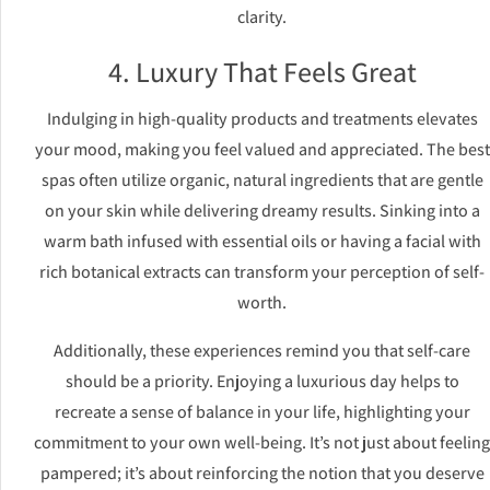
clarity.
4. Luxury That Feels Great
Indulging in high-quality products and treatments elevates
your mood, making you feel valued and appreciated. The best
spas often utilize organic, natural ingredients that are gentle
on your skin while delivering dreamy results. Sinking into a
warm bath infused with essential oils or having a facial with
rich botanical extracts can transform your perception of self-
worth.
Additionally, these experiences remind you that self-care
should be a priority. Enjoying a luxurious day helps to
recreate a sense of balance in your life, highlighting your
commitment to your own well-being. It’s not just about feeling
pampered; it’s about reinforcing the notion that you deserve