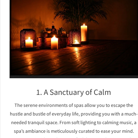
1. A Sanctuary of Calm
The serene environments of spas allow you to escape the
hustle and bustle of everyday life, providing you with a much-
needed tranquil space. From soft lighting to calming music, a
spa’s ambiance is meticulously curated to ease your mind.