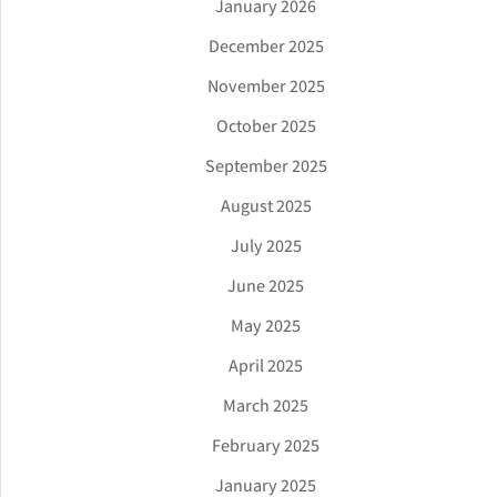
January 2026
December 2025
November 2025
October 2025
September 2025
August 2025
July 2025
June 2025
May 2025
April 2025
March 2025
February 2025
January 2025