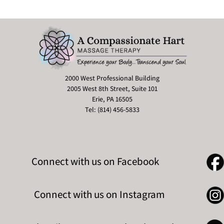
2000 West Professional Building
2005 West 8th Street, Suite 101
Erie, PA 16505
Tel: (814) 456-5833
Connect with us on Facebook
Connect with us on Instagram