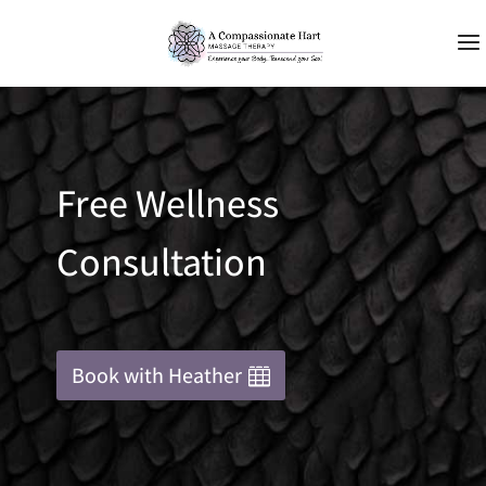
Free Wellness
Consultation
Book with Heather