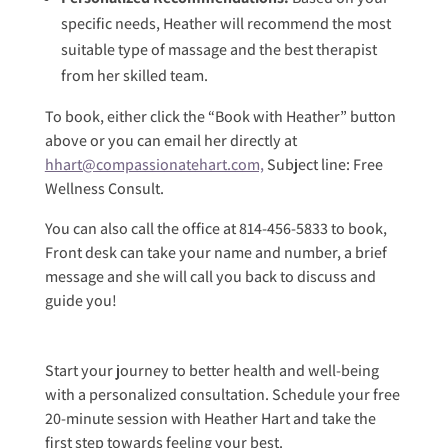
specific needs, Heather will recommend the most
suitable type of massage and the best therapist
from her skilled team.
To book, either click the “Book with Heather” button
above or you can email her directly at
hhart@compassionatehart.com,
Subject line: Free
Wellness Consult.
You can also call the office at 814-456-5833 to book,
Front desk can take your name and number, a brief
message and she will call you back to discuss and
guide you!
Start your journey to better health and well-being
with a personalized consultation. Schedule your free
20-minute session with Heather Hart and take the
first step towards feeling your best.