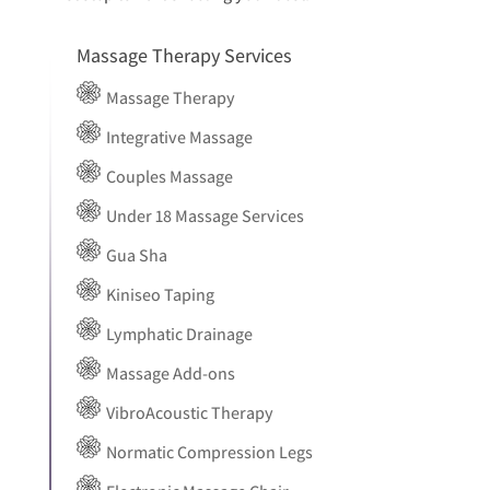
Massage Therapy Services
Massage Therapy
Integrative Massage
Couples Massage
Under 18 Massage Services
Gua Sha
Kiniseo Taping
Lymphatic Drainage
Massage Add-ons
VibroAcoustic Therapy
Normatic Compression Legs