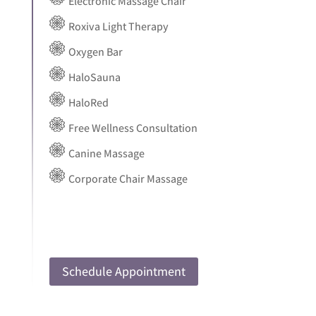
Electronic Massage Chair
Roxiva Light Therapy
Oxygen Bar
HaloSauna
HaloRed
Free Wellness Consultation
Canine Massage
Corporate Chair Massage
Schedule Appointment