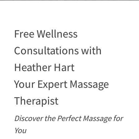
Free Wellness
Consultations with
Heather Hart
Your Expert Massage
Therapist
Discover the Perfect Massage for
You