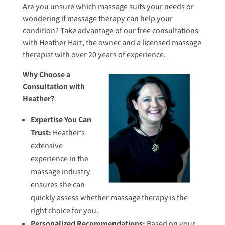
Are you unsure which massage suits your needs or
wondering if massage therapy can help your
condition? Take advantage of our free consultations
with Heather Hart, the owner and a licensed massage
therapist with over 20 years of experience.
Why Choose a
Consultation with
Heather?
Expertise You Can
Trust:
Heather’s
extensive
experience in the
massage industry
ensures she can
quickly assess whether massage therapy is the
right choice for you.
Personalized Recommendations:
Based on your