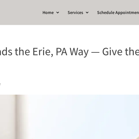
Home
Services
Schedule Appointmen
ds the Erie, PA Way — Give the
e