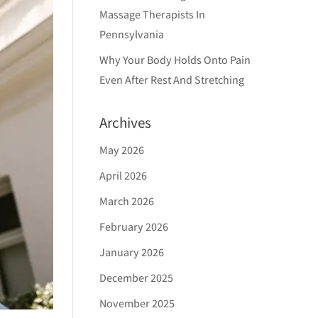
Massage Therapists In
Pennsylvania
Why Your Body Holds Onto Pain
Even After Rest And Stretching
Archives
May 2026
April 2026
March 2026
February 2026
January 2026
December 2025
November 2025