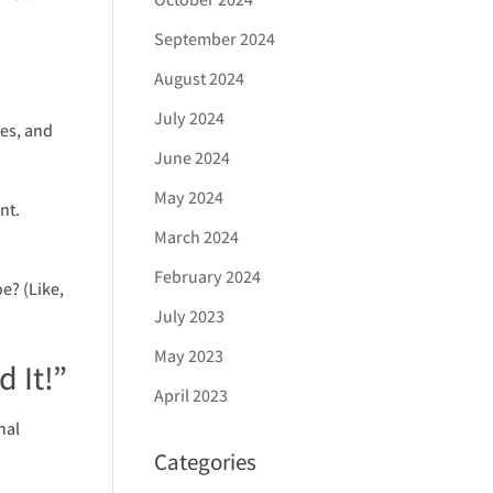
September 2024
August 2024
July 2024
es, and
June 2024
May 2024
nt.
March 2024
.
February 2024
e? (Like,
July 2023
May 2023
 It!”
April 2023
nal
Categories