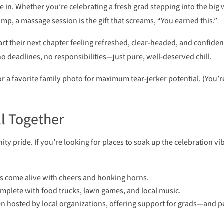
 in. Whether you’re celebrating a fresh grad stepping into the big
amp, a massage session is the gift that screams, “You earned this.”
rt their next chapter feeling refreshed, clear-headed, and confiden
 deadlines, no responsibilities—just pure, well-deserved chill.
or a favorite family photo for maximum tear-jerker potential. (You’r
ll Together
 pride. If you’re looking for places to soak up the celebration vi
 come alive with cheers and honking horns.
complete with food trucks, lawn games, and local music.
ten hosted by local organizations, offering support for grads—and p