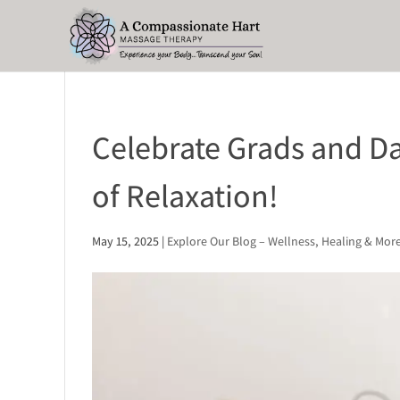
Celebrate Grads and Da
of Relaxation!
May 15, 2025
|
Explore Our Blog – Wellness, Healing & Mor