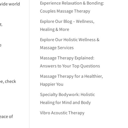
Experience Relaxation & Bonding:
 wide world
Couples Massage Therapy
Explore Our Blog – Wellness,
t.
Healing & More
Explore Our Holistic Wellness &
e
Massage Services
Massage Therapy Explained:
Answers to Your Top Questions
Massage Therapy for a Healthier,
be, check
Happier You
Specialty Bodywork: Holistic
Healing for Mind and Body
Vibro Acoustic Therapy
eace of