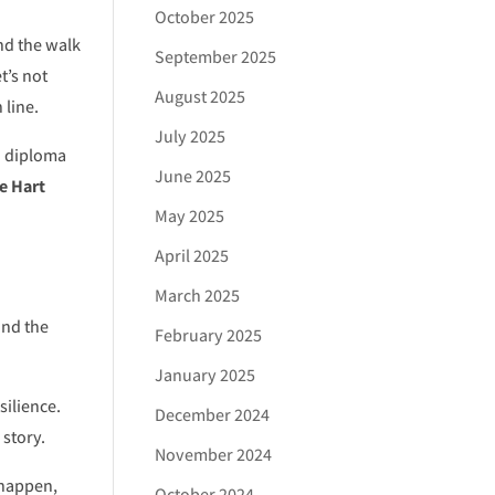
October 2025
and the walk
September 2025
t’s not
August 2025
 line.
July 2025
d diploma
June 2025
e Hart
May 2025
April 2025
March 2025
and the
February 2025
January 2025
silience.
December 2024
 story.
November 2024
 happen,
October 2024