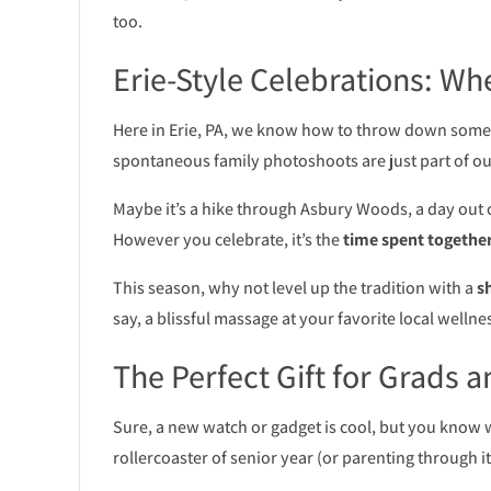
too.
Erie-Style Celebrations: 
Here in Erie, PA, we know how to throw down some 
spontaneous family photoshoots are just part of our
Maybe it’s a hike through Asbury Woods, a day out o
However you celebrate, it’s the
time spent togethe
This season, why not level up the tradition with a
s
say, a blissful massage at your favorite local wellne
The Perfect Gift for Grads a
Sure, a new watch or gadget is cool, but you know
rollercoaster of senior year (or parenting through i