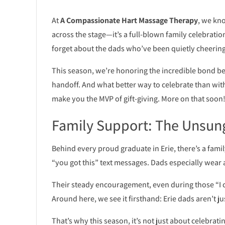
At
A Compassionate Hart Massage Therapy
, we kno
across the stage—it’s a full-blown family celebration!
forget about the dads who’ve been quietly cheering,
This season, we’re honoring the incredible bond 
handoff. And what better way to celebrate than with 
make you the MVP of gift-giving. More on that soon!
Family Support: The Unsun
Behind every proud graduate in Erie, there’s a family
“you got this” text messages. Dads especially wear 
Their steady encouragement, even during those “I c
Around here, we see it firsthand: Erie dads aren’t j
That’s why this season, it’s not just about celebra