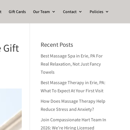
t
Gift Cards
Our Team
Contact
Policies
Recent Posts
 Gift
Best Massage Spa in Erie, PA For
Real Relaxation, Not Just Fancy
Towels
Best Massage Therapy in Erie, PA:
What To Expect At Your First Visit
How Does Massage Therapy Help
Reduce Stress and Anxiety?
Join Compassionate Hart Team In
2026: We’re Hiring Licensed