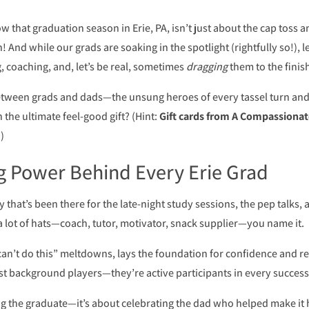
w that graduation season in Erie, PA, isn’t just about the cap toss 
 And while our grads are soaking in the spotlight (rightfully so!), le
 coaching, and, let’s be real, sometimes
dragging
them to the finish
between grads and dads—the unsung heroes of every tassel turn an
the ultimate feel-good gift? (Hint:
Gift cards from A Compassionat
)
g Power Behind Every Erie Grad
 that’s been there for the late-night study sessions, the pep talks, 
a lot of hats—coach, tutor, motivator, snack supplier—you name it.
an’t do this” meltdowns, lays the foundation for confidence and re
ust background players—they’re active participants in every success
ting the graduate—it’s about celebrating the dad who helped make it