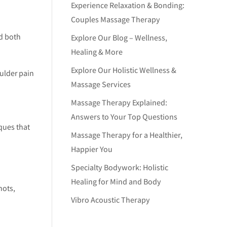
Experience Relaxation & Bonding:
Couples Massage Therapy
ed both
Explore Our Blog – Wellness,
Healing & More
Explore Our Holistic Wellness &
ulder pain
Massage Services
Massage Therapy Explained:
Answers to Your Top Questions
ques that
Massage Therapy for a Healthier,
Happier You
Specialty Bodywork: Holistic
Healing for Mind and Body
nots,
Vibro Acoustic Therapy