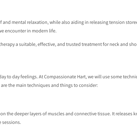
 and mental relaxation, while also aiding in releasing tension stor
we encounter in modern life.
erapy a suitable, effective, and trusted treatment for neck and sho
ay to day feelings. At Compassionate Hart, we will use some techni
e are the main techniques and things to consider:
 on the deeper layers of muscles and connective tissue. It releases k
e sessions.