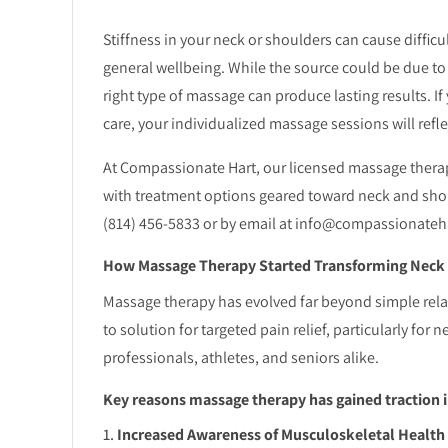
Stiffness in your neck or shoulders can cause difficul
general wellbeing. While the source could be due to w
right type of massage can produce lasting results. If
care, your individualized massage sessions will reflec
At Compassionate Hart, our licensed massage therap
with treatment options geared toward neck and shou
(814) 456-5833 or by email at info@compassionateh
How Massage Therapy Started Transforming Neck a
Massage therapy has evolved far beyond simple rela
to solution for targeted pain relief, particularly 
professionals, athletes, and seniors alike.
Key reasons massage therapy has gained traction 
Increased Awareness of Musculoskeletal Health