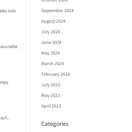
September 2024
ates into
August 2024
July 2024
June 2024
easurable
May 2024
March 2024
February 2024
erapy
July 2023
May 2023
April 2023
oach,
Categories