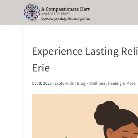
Experience Lasting Rel
Erie
Oct 8, 2025
|
Explore Our Blog – Wellness, Healing & More