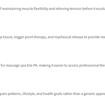
aintaining muscle flexibility and relieving tension before it escal
issue, trigger point therapy, and myofascial release to provide m
for massage spa Erie PA, making it easier to access professional th
pain patterns, lifestyle, and health goals rather than a generic appr