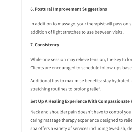
Postural Improvement Suggestions
In addition to massage, your therapist will pass on
addition of light stretches to use between visits.
Consistency
While one session may relieve tension, the key to l
Clients are encouraged to schedule follow-ups base
Additional tips to maximise benefits: stay hydrated,
stretching routines to prolong relief.
Set Up A Healing Experience With Compassionate 
Neck and shoulder pain doesn’t have to control your
caring massage therapy experience designed to reli
spa offers a variety of services including Swedish, de