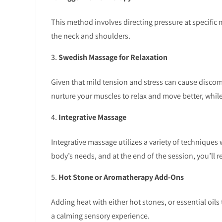
This method involves directing pressure at specific 
the neck and shoulders.
Swedish Massage for Relaxation
Given that mild tension and stress can cause discom
nurture your muscles to relax and move better, while 
Integrative Massage
Integrative massage utilizes a variety of techniques 
body’s needs, and at the end of the session, you’ll r
Hot Stone or Aromatherapy Add-Ons
Adding heat with either hot stones, or essential oils 
a calming sensory experience.