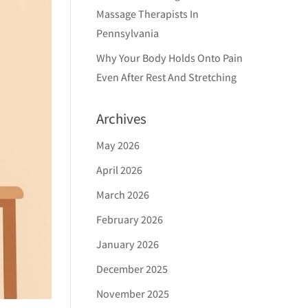
Massage Therapists In
Pennsylvania
Why Your Body Holds Onto Pain
Even After Rest And Stretching
Archives
May 2026
April 2026
March 2026
February 2026
January 2026
December 2025
November 2025