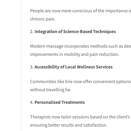
People are now more conscious of the importance of m
chronic pain.
Integration of Science-Based Techniques
Modern massage incorporates methods such as deep t
improvements in mobility and pain reduction.
Accessibility of Local Wellness Services
Communities like Erie now offer convenient options 
without travelling far.
Personalised Treatments
Therapists now tailor sessions based on the client’s 
ensuring better results and satisfaction.