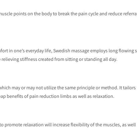
muscle points on the body to break the pain cycle and reduce referral
fort in one’s everyday life, Swedish massage employs long flowing s
relieving stiffness created from sitting or standing all day.
which may or may not utilize the same principle or method. It tailors 
eap benefits of pain reduction limbs as well as relaxation.
to promote relaxation will increase flexibility of the muscles, as well