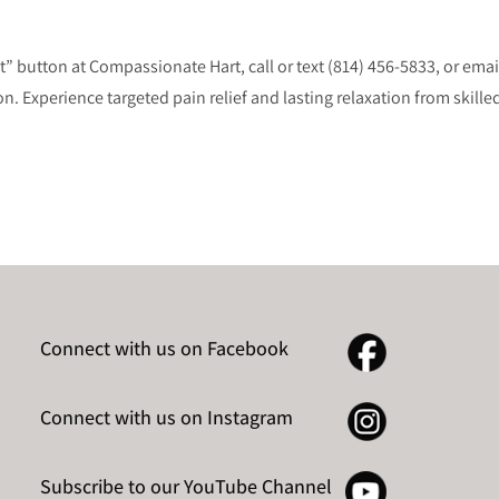
button at Compassionate Hart, call or text (814) 456-5833, or emai
 Experience targeted pain relief and lasting relaxation from skilled
Connect with us on Facebook
Connect with us on Instagram
Subscribe to our YouTube Channel