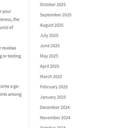
October 2025
r your
September 2025
htness, the
August 2025
ource of
July 2025
June 2025
e reviews
May 2025
 or texting
April 2025
March 2025
ecome a go-
February 2025
laints among
January 2025
December 2024
November 2024
October 2024