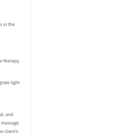
s or the
r therapy.
rate light
al, and
ed massage
e client’s