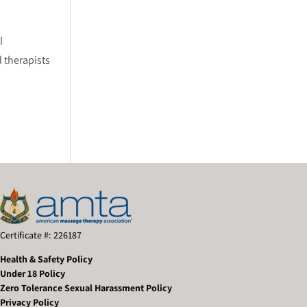
l
 therapists
Certificate #: 226187
Health & Safety Policy
Under 18 Policy
Zero Tolerance Sexual Harassment Policy
Privacy Policy