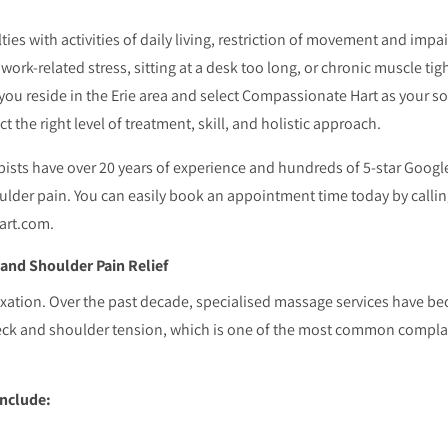
ties with activities of daily living, restriction of movement and impai
ork-related stress, sitting at a desk too long, or chronic muscle tig
 you reside in the Erie area and select Compassionate Hart as your s
t the right level of treatment, skill, and holistic approach.
ists have over 20 years of experience and hundreds of 5-star Googl
lder pain. You can easily book an appointment time today by calling
art.com.
nd Shoulder Pain Relief
xation. Over the past decade, specialised massage services have b
for neck and shoulder tension, which is one of the most common comp
include: