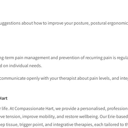
 suggestions about how to improve your posture, postural ergonomic
ong-term pain management and prevention of recurring pain is regula
d on individual needs.
 communicate openly with your therapist about pain levels, and integ
Hart
 life. At Compassionate Hart, we provide a personalised, profession
eve tension, improve mobility, and restore wellbeing. Our Erie-bas
ep tissue, trigger point, and integrative therapies, each tailored to th