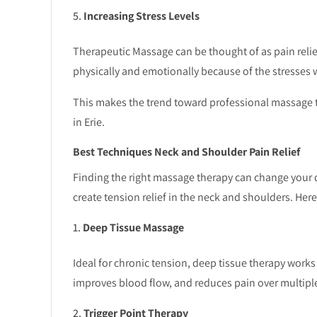
Increasing Stress Levels
Therapeutic Massage can be thought of as pain relief
physically and emotionally because of the stresses 
This makes the trend toward professional massage th
in Erie.
Best Techniques Neck and Shoulder Pain Relief
Finding the right massage therapy can change your d
create tension relief in the neck and shoulders. Her
Deep Tissue Massage
Ideal for chronic tension, deep tissue therapy works
improves blood flow, and reduces pain over multipl
Trigger Point Therapy