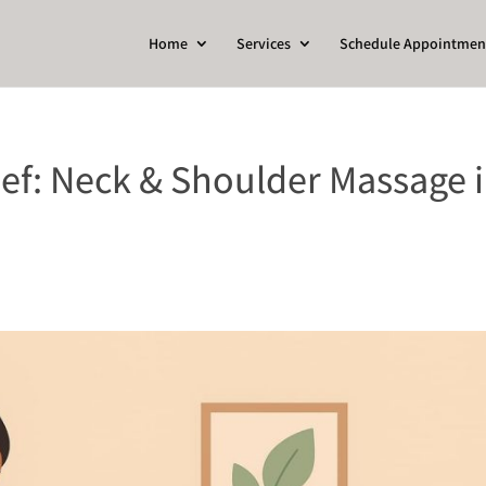
Home
Services
Schedule Appointmen
ief: Neck & Shoulder Massage 