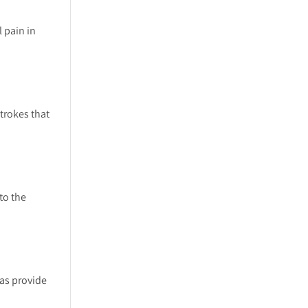
 pain in
trokes that
to the
 as provide