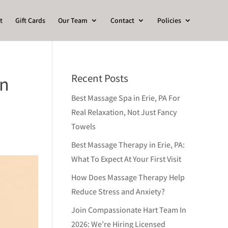
t
Gift Cards
Our Team
Contact
Policies
Recent Posts
in
Best Massage Spa in Erie, PA For
Real Relaxation, Not Just Fancy
Towels
Best Massage Therapy in Erie, PA:
What To Expect At Your First Visit
How Does Massage Therapy Help
Reduce Stress and Anxiety?
Join Compassionate Hart Team In
2026: We’re Hiring Licensed