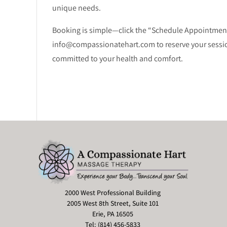
unique needs.
Booking is simple—click the “Schedule Appointment” 
info@compassionatehart.com to reserve your session.
committed to your health and comfort.
2000 West Professional Building
2005 West 8th Street, Suite 101
Erie, PA 16505
Tel: (814) 456-5833