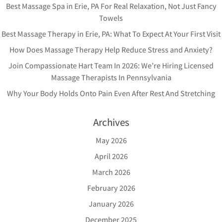
Best Massage Spa in Erie, PA For Real Relaxation, Not Just Fancy
Towels
Best Massage Therapy in Erie, PA: What To Expect At Your First Visit
How Does Massage Therapy Help Reduce Stress and Anxiety?
Join Compassionate Hart Team In 2026: We’re Hiring Licensed
Massage Therapists In Pennsylvania
Why Your Body Holds Onto Pain Even After Rest And Stretching
Archives
May 2026
April 2026
March 2026
February 2026
January 2026
December 2025