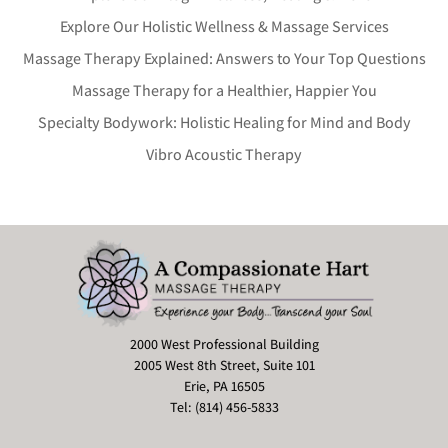
Explore Our Holistic Wellness & Massage Services
Massage Therapy Explained: Answers to Your Top Questions
Massage Therapy for a Healthier, Happier You
Specialty Bodywork: Holistic Healing for Mind and Body
Vibro Acoustic Therapy
2000 West Professional Building
2005 West 8th Street, Suite 101
Erie, PA 16505
Tel: (814) 456-5833