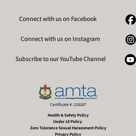
Connect with us on Facebook
Connect with us on Instagram
Subscribe to our YouTube Channel
Certificate #: 226187
Health & Safety Policy
Under 18 Policy
Zero Tolerance Sexual Harassment Policy
Privacy Policy