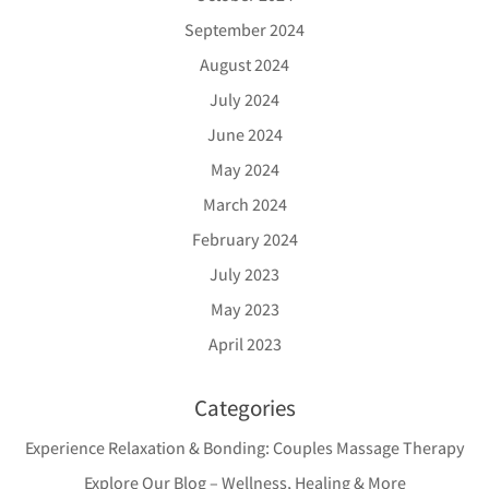
September 2024
August 2024
July 2024
June 2024
May 2024
March 2024
February 2024
July 2023
May 2023
April 2023
Categories
Experience Relaxation & Bonding: Couples Massage Therapy
Explore Our Blog – Wellness, Healing & More