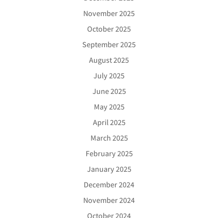
November 2025
October 2025
September 2025
August 2025
July 2025
June 2025
May 2025
April 2025
March 2025
February 2025
January 2025
December 2024
November 2024
October 2024