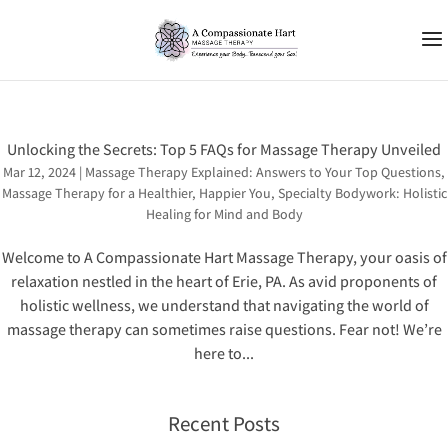
Unlocking the Secrets: Top 5 FAQs for Massage Therapy Unveiled
Mar 12, 2024
|
Massage Therapy Explained: Answers to Your Top Questions
,
Massage Therapy for a Healthier, Happier You
,
Specialty Bodywork: Holistic
Healing for Mind and Body
Welcome to A Compassionate Hart Massage Therapy, your oasis of
relaxation nestled in the heart of Erie, PA. As avid proponents of
holistic wellness, we understand that navigating the world of
massage therapy can sometimes raise questions. Fear not! We’re
here to...
Recent Posts