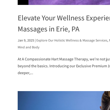
Elevate Your Wellness Experi
Massages in Erie, PA
Jan 9, 2025
|
Explore Our Holistic Wellness & Massage Services
,
Mind and Body
At A Compassionate Hart Massage Therapy, we’re not ju
beyond the basics. Introducing our Exclusive Premium 
deeper,...