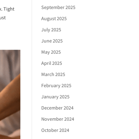
September 2025
. Tight
ust
August 2025
July 2025
June 2025
May 2025
April 2025
March 2025
February 2025
January 2025
December 2024
November 2024
October 2024