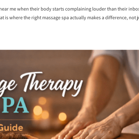
near me when their body starts complaining louder than their inbox
hat is where the right massage spa actually makes a difference, not j