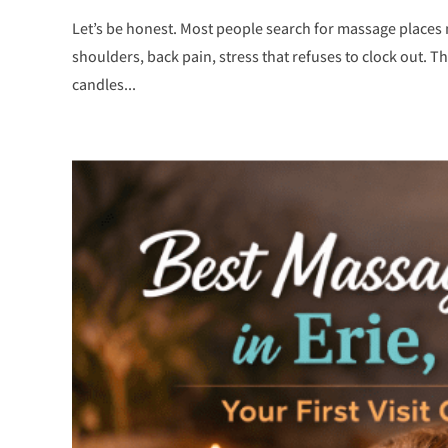
Let’s be honest. Most people search for massage places 
shoulders, back pain, stress that refuses to clock out. T
candles...