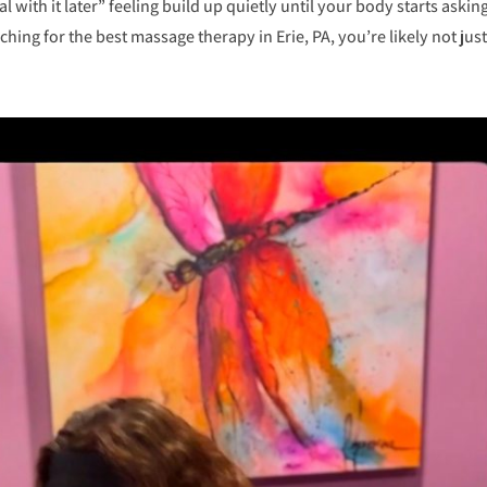
al with it later” feeling build up quietly until your body starts asking
ching for the best massage therapy in Erie, PA, you’re likely not just.