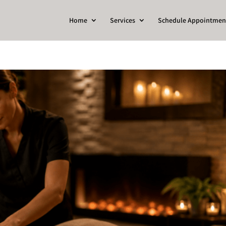
Home
Services
Schedule Appointmen