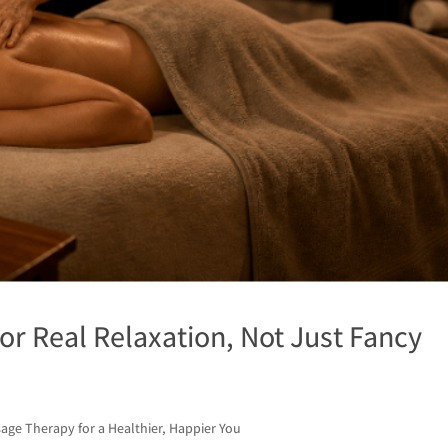
or Real Relaxation, Not Just Fancy
age Therapy for a Healthier, Happier You