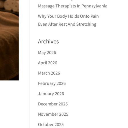
Massage Therapists In Pennsylvania
Why Your Body Holds Onto Pain
Even After Rest And Stretching
Archives
May 2026
April 2026
March 2026
February 2026
January 2026
December 2025
November 2025
October 2025