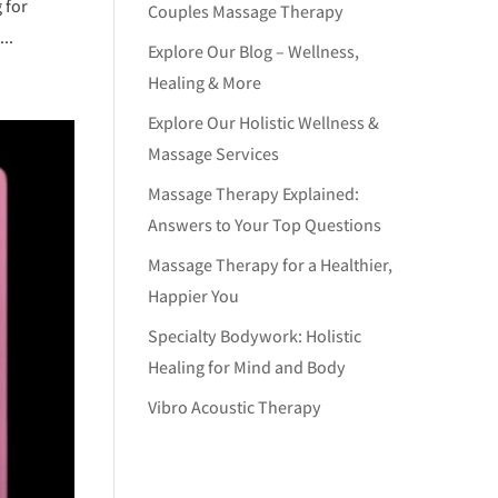
 for
Couples Massage Therapy
..
Explore Our Blog – Wellness,
Healing & More
Explore Our Holistic Wellness &
Massage Services
Massage Therapy Explained:
Answers to Your Top Questions
Massage Therapy for a Healthier,
Happier You
Specialty Bodywork: Holistic
Healing for Mind and Body
Vibro Acoustic Therapy