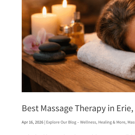
Best Massage Therapy in Erie, 
Apr 16, 2026
|
Explore Our Blog – Wellness, Healing & More
,
Mass