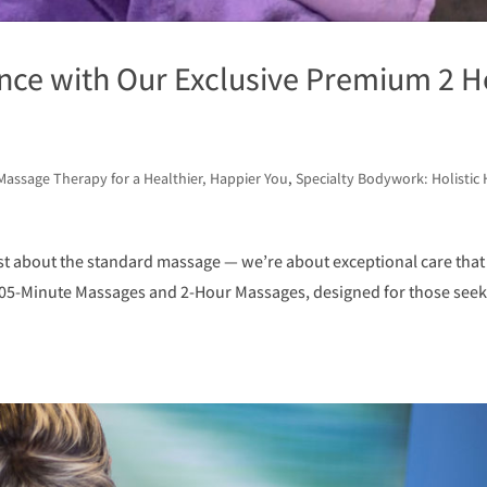
ence with Our Exclusive Premium 2 H
Massage Therapy for a Healthier, Happier You
,
Specialty Bodywork: Holistic 
st about the standard massage — we’re about exceptional care that
105-Minute Massages and 2-Hour Massages, designed for those seek