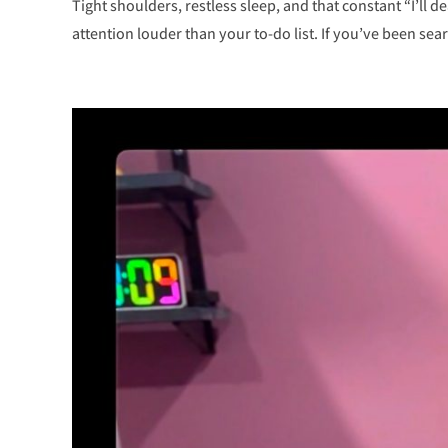
Tight shoulders, restless sleep, and that constant “I’ll de
attention louder than your to-do list. If you’ve been sear