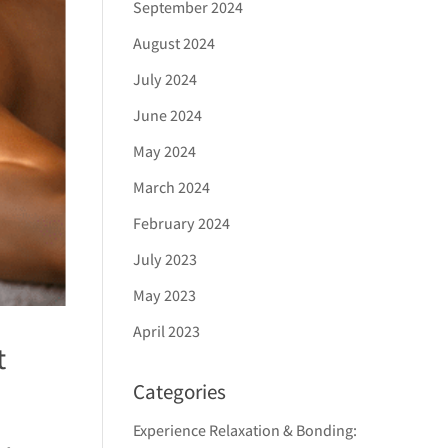
September 2024
August 2024
July 2024
June 2024
May 2024
March 2024
February 2024
July 2023
May 2023
April 2023
t
Categories
Experience Relaxation & Bonding: