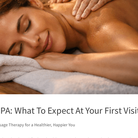
PA: What To Expect At Your First Visi
age Therapy for a Healthier, Happier You