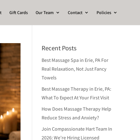
t
Gift Cards
Our Team
Contact
Policies
Recent Posts
Best Massage Spa in Erie, PA For
Real Relaxation, Not Just Fancy
Towels
Best Massage Therapy in Erie, PA:
What To Expect At Your First Visit
How Does Massage Therapy Help
Reduce Stress and Anxiety?
Join Compassionate Hart Team In
2026: We’re Hiring Licensed