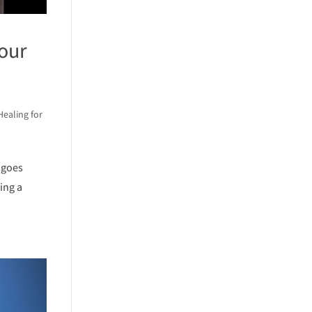
our
Healing for
 goes
ing a