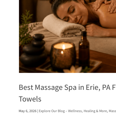
Best Massage Spa in Erie, PA F
Towels
May 6, 2026
|
Explore Our Blog – Wellness, Healing & More
,
Mass