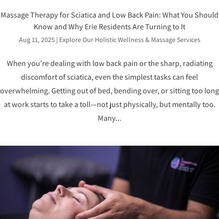
Massage Therapy for Sciatica and Low Back Pain: What You Should
Know and Why Erie Residents Are Turning to It
Aug 11, 2025
|
Explore Our Holistic Wellness & Massage Services
When you’re dealing with low back pain or the sharp, radiating
discomfort of sciatica, even the simplest tasks can feel
overwhelming. Getting out of bed, bending over, or sitting too long
at work starts to take a toll—not just physically, but mentally too.
Many...