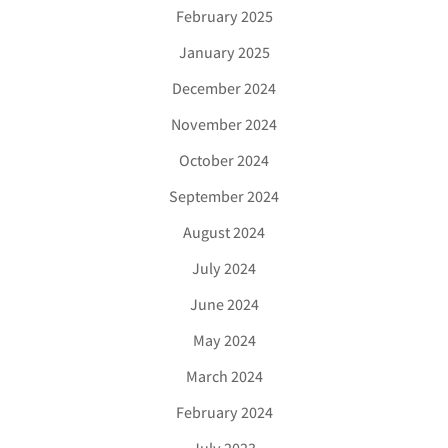
February 2025
January 2025
December 2024
November 2024
October 2024
September 2024
August 2024
July 2024
June 2024
May 2024
March 2024
February 2024