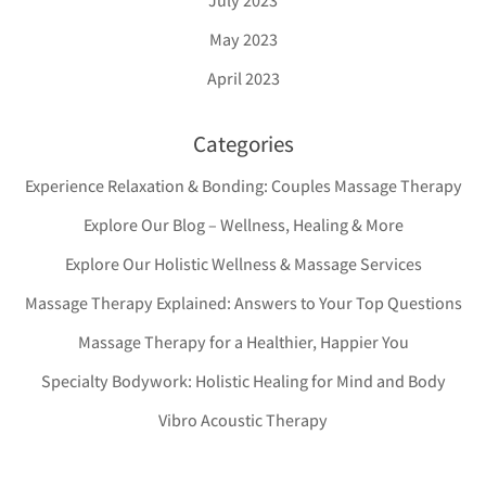
July 2023
May 2023
April 2023
Categories
Experience Relaxation & Bonding: Couples Massage Therapy
Explore Our Blog – Wellness, Healing & More
Explore Our Holistic Wellness & Massage Services
Massage Therapy Explained: Answers to Your Top Questions
Massage Therapy for a Healthier, Happier You
Specialty Bodywork: Holistic Healing for Mind and Body
Vibro Acoustic Therapy