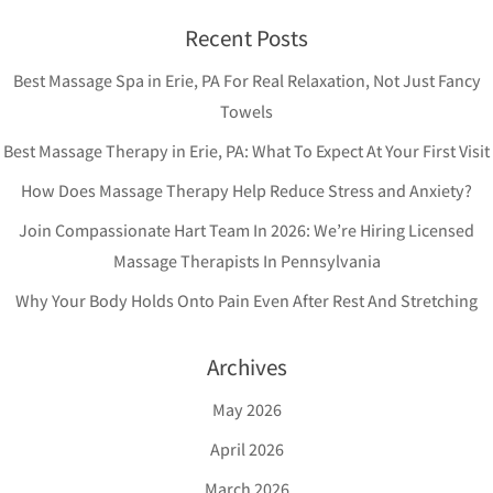
Recent Posts
Best Massage Spa in Erie, PA For Real Relaxation, Not Just Fancy
Towels
Best Massage Therapy in Erie, PA: What To Expect At Your First Visit
How Does Massage Therapy Help Reduce Stress and Anxiety?
Join Compassionate Hart Team In 2026: We’re Hiring Licensed
Massage Therapists In Pennsylvania
Why Your Body Holds Onto Pain Even After Rest And Stretching
Archives
May 2026
April 2026
March 2026