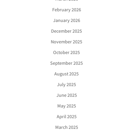
February 2026
January 2026
December 2025
November 2025
October 2025
September 2025
August 2025
July 2025
June 2025
May 2025
April 2025
March 2025