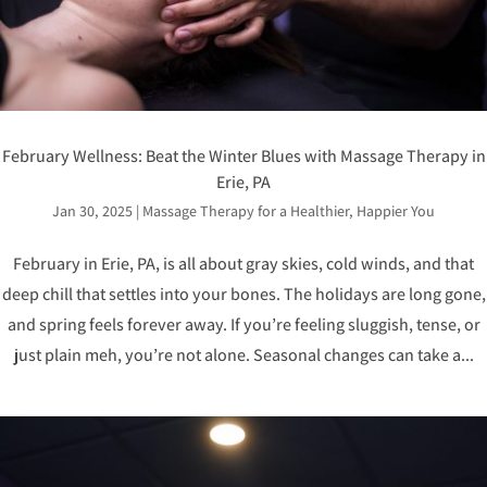
February Wellness: Beat the Winter Blues with Massage Therapy in
Erie, PA
Jan 30, 2025
|
Massage Therapy for a Healthier, Happier You
February in Erie, PA, is all about gray skies, cold winds, and that
deep chill that settles into your bones. The holidays are long gone,
and spring feels forever away. If you’re feeling sluggish, tense, or
just plain meh, you’re not alone. Seasonal changes can take a...