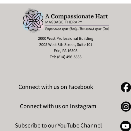
2000 West Professional Building
2005 West 8th Street, Suite 101
Erie, PA 16505
Tel: (814) 456-5833
Connect with us on Facebook
Connect with us on Instagram
Subscribe to our YouTube Channel