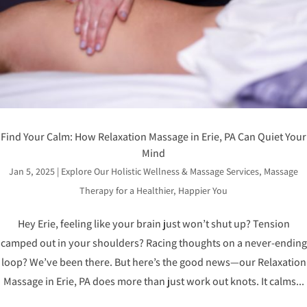
Find Your Calm: How Relaxation Massage in Erie, PA Can Quiet Your
Mind
Jan 5, 2025
|
Explore Our Holistic Wellness & Massage Services
,
Massage
Therapy for a Healthier, Happier You
Hey Erie, feeling like your brain just won’t shut up? Tension
camped out in your shoulders? Racing thoughts on a never-ending
loop? We’ve been there. But here’s the good news—our Relaxation
Massage in Erie, PA does more than just work out knots. It calms...