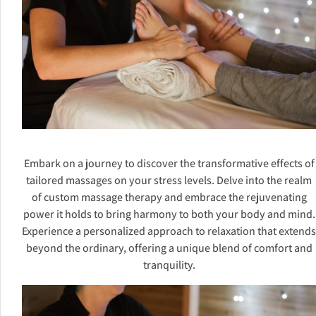
Embark on a journey to discover the transformative effects of
tailored massages on your stress levels. Delve into the realm
of custom massage therapy and embrace the rejuvenating
power it holds to bring harmony to both your body and mind.
Experience a personalized approach to relaxation that extends
beyond the ordinary, offering a unique blend of comfort and
tranquility.