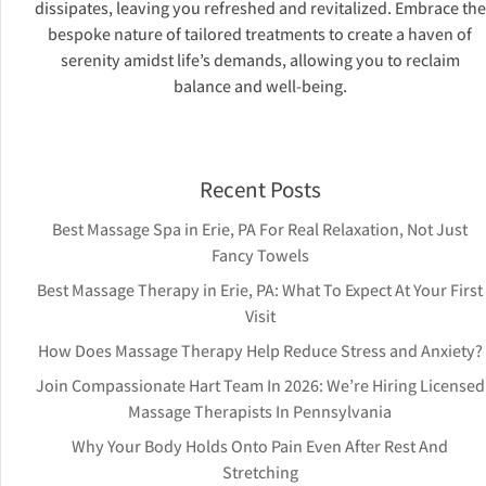
dissipates, leaving you refreshed and revitalized. Embrace the
bespoke nature of tailored treatments to create a haven of
serenity amidst life’s demands, allowing you to reclaim
balance and well-being.
Recent Posts
Best Massage Spa in Erie, PA For Real Relaxation, Not Just
Fancy Towels
Best Massage Therapy in Erie, PA: What To Expect At Your First
Visit
How Does Massage Therapy Help Reduce Stress and Anxiety?
Join Compassionate Hart Team In 2026: We’re Hiring Licensed
Massage Therapists In Pennsylvania
Why Your Body Holds Onto Pain Even After Rest And
Stretching