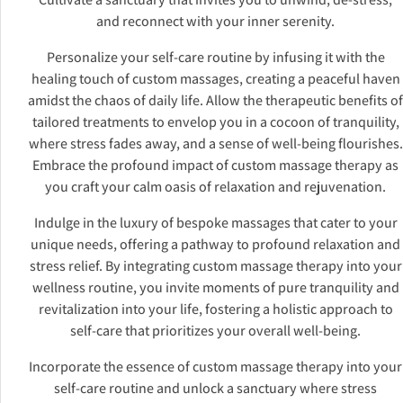
and reconnect with your inner serenity.
Personalize your self-care routine by infusing it with the
healing touch of custom massages, creating a peaceful haven
amidst the chaos of daily life. Allow the therapeutic benefits of
tailored treatments to envelop you in a cocoon of tranquility,
where stress fades away, and a sense of well-being flourishes.
Embrace the profound impact of custom massage therapy as
you craft your calm oasis of relaxation and rejuvenation.
Indulge in the luxury of bespoke massages that cater to your
unique needs, offering a pathway to profound relaxation and
stress relief. By integrating custom massage therapy into your
wellness routine, you invite moments of pure tranquility and
revitalization into your life, fostering a holistic approach to
self-care that prioritizes your overall well-being.
Incorporate the essence of custom massage therapy into your
self-care routine and unlock a sanctuary where stress