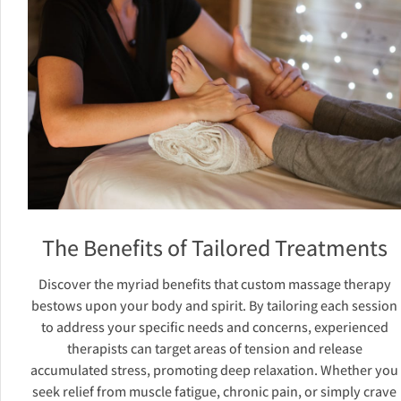
The Benefits of Tailored Treatments
Discover the myriad benefits that custom massage therapy
bestows upon your body and spirit. By tailoring each session
to address your specific needs and concerns, experienced
therapists can target areas of tension and release
accumulated stress, promoting deep relaxation. Whether you
seek relief from muscle fatigue, chronic pain, or simply crave