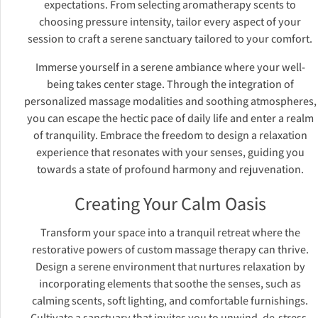
expectations. From selecting aromatherapy scents to
choosing pressure intensity, tailor every aspect of your
session to craft a serene sanctuary tailored to your comfort.
Immerse yourself in a serene ambiance where your well-
being takes center stage. Through the integration of
personalized massage modalities and soothing atmospheres,
you can escape the hectic pace of daily life and enter a realm
of tranquility. Embrace the freedom to design a relaxation
experience that resonates with your senses, guiding you
towards a state of profound harmony and rejuvenation.
Creating Your Calm Oasis
Transform your space into a tranquil retreat where the
restorative powers of custom massage therapy can thrive.
Design a serene environment that nurtures relaxation by
incorporating elements that soothe the senses, such as
calming scents, soft lighting, and comfortable furnishings.
Cultivate a sanctuary that invites you to unwind, de-stress,