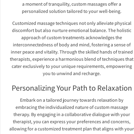
a moment of tranquility, custom massages offer a
personalized solution tailored to your well-being.
Customized massage techniques not only alleviate physical
discomfort but also nurture emotional balance. The holistic
approach of custom treatments acknowledges the
interconnectedness of body and mind, fostering a sense of
inner peace and vitality. Through the skilled hands of trained
therapists, experience a harmonious blend of techniques that
cater exclusively to your unique requirements, empowering
you to unwind and recharge.
Personalizing Your Path to Relaxation
Embark on a tailored journey towards relaxation by
embracing the individualized nature of custom massage
therapy. By engaging in a collaborative dialogue with your
therapist, you can express your preferences and concerns,
allowing for a customized treatment plan that aligns with your