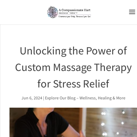
Unlocking the Power of
Custom Massage Therapy
for Stress Relief
Jun 6, 2024
|
Explore Our Blog – Wellness, Healing & More