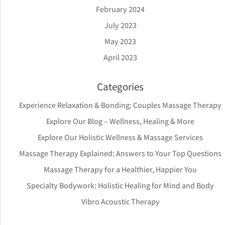
February 2024
July 2023
May 2023
April 2023
Categories
Experience Relaxation & Bonding: Couples Massage Therapy
Explore Our Blog – Wellness, Healing & More
Explore Our Holistic Wellness & Massage Services
Massage Therapy Explained: Answers to Your Top Questions
Massage Therapy for a Healthier, Happier You
Specialty Bodywork: Holistic Healing for Mind and Body
Vibro Acoustic Therapy