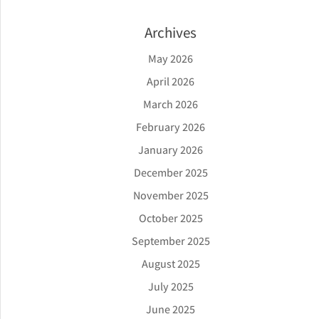
Archives
May 2026
April 2026
March 2026
February 2026
January 2026
December 2025
November 2025
October 2025
September 2025
August 2025
July 2025
June 2025