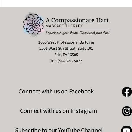
2000 West Professional Building
2005 West 8th Street, Suite 101
Erie, PA 16505
Tel: (814) 456-5833
Connect with us on Facebook
Connect with us on Instagram
Subscribe to our YouTube Channel