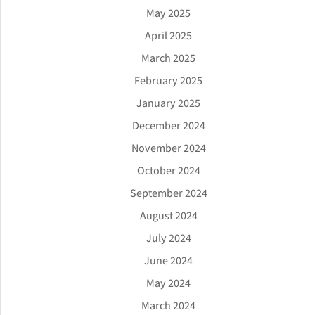
May 2025
April 2025
March 2025
February 2025
January 2025
December 2024
November 2024
October 2024
September 2024
August 2024
July 2024
June 2024
May 2024
March 2024