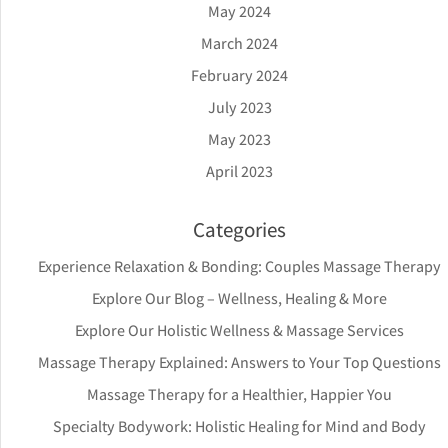
May 2024
March 2024
February 2024
July 2023
May 2023
April 2023
Categories
Experience Relaxation & Bonding: Couples Massage Therapy
Explore Our Blog – Wellness, Healing & More
Explore Our Holistic Wellness & Massage Services
Massage Therapy Explained: Answers to Your Top Questions
Massage Therapy for a Healthier, Happier You
Specialty Bodywork: Holistic Healing for Mind and Body