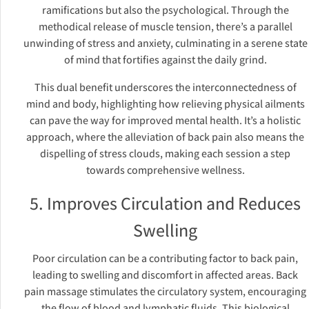
ramifications but also the psychological. Through the
methodical release of muscle tension, there’s a parallel
unwinding of stress and anxiety, culminating in a serene state
of mind that fortifies against the daily grind.
This dual benefit underscores the interconnectedness of
mind and body, highlighting how relieving physical ailments
can pave the way for improved mental health. It’s a holistic
approach, where the alleviation of back pain also means the
dispelling of stress clouds, making each session a step
towards comprehensive wellness.
5. Improves Circulation and Reduces
Swelling
Poor circulation can be a contributing factor to back pain,
leading to swelling and discomfort in affected areas. Back
pain massage stimulates the circulatory system, encouraging
the flow of blood and lymphatic fluids. This biological