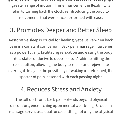
greater range of motion. This enhancement in flexibility is
akin to turning back the clock, reintroducing the body to
movements that were once performed with ease.
3. Promotes Deeper and Better Sleep
Restorative sleep is crucial for healing, yet elusive when back
pain is a constant companion. Back pain massage intervenes
as a powerful ally, facilitating relaxation and easing the body
into a state conducive to deep sleep. It’s akin to hitting the
reset button, allowing the body to repair and rejuvenate
overnight. Imagine the possibility of waking up refreshed, the
specter of pain lessened with each passing night.
4. Reduces Stress and Anxiety
The toll of chronic back pain extends beyond physical
discomfort, encroaching upon mental well-being. Back pain
massage serves as a dual force, battling not only the physical