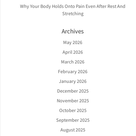
Why Your Body Holds Onto Pain Even After Rest And
Stretching
Archives
May 2026
April 2026
March 2026
February 2026
January 2026
December 2025
November 2025
October 2025
September 2025
August 2025