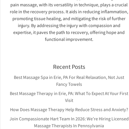
pain massage, with its versatility in technique, plays a crucial
role in the recovery process. It aids in reducing inflammation,
promoting tissue healing, and mitigating the risk of further
injury. By addressing the injury with compassion and
expertise, it paves the path to recovery, offering hope and
functional improvement.
Recent Posts
Best Massage Spa in Erie, PA For Real Relaxation, Not Just
Fancy Towels
Best Massage Therapy in Erie, PA: What To Expect At Your First
Visit
How Does Massage Therapy Help Reduce Stress and Anxiety?
Join Compassionate Hart Team In 2026: We’re Hiring Licensed
Massage Therapists In Pennsylvania