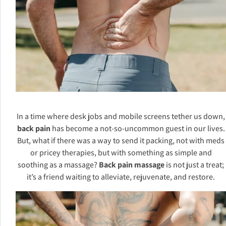
In a time where desk jobs and mobile screens tether us down,
back pain
has become a not-so-uncommon guest in our lives.
But, what if there was a way to send it packing, not with meds
or pricey therapies, but with something as simple and
soothing as a massage?
Back pain massage
is not just a treat;
it’s a friend waiting to alleviate, rejuvenate, and restore.