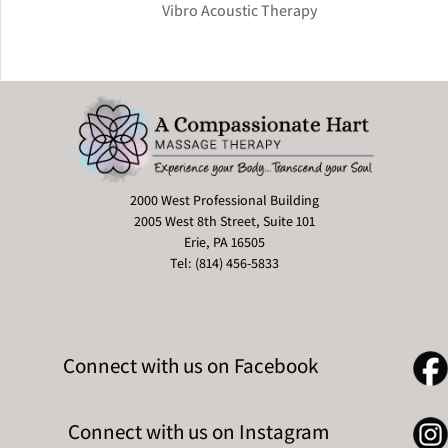
Vibro Acoustic Therapy
2000 West Professional Building
2005 West 8th Street, Suite 101
Erie, PA 16505
Tel: (814) 456-5833
Connect with us on Facebook
Connect with us on Instagram