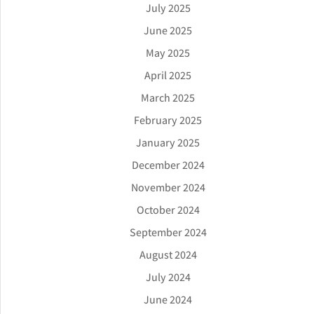
July 2025
June 2025
May 2025
April 2025
March 2025
February 2025
January 2025
December 2024
November 2024
October 2024
September 2024
August 2024
July 2024
June 2024