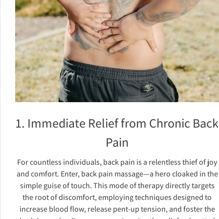
1. Immediate Relief from Chronic Back
Pain
For countless individuals, back pain is a relentless thief of joy
and comfort. Enter, back pain massage—a hero cloaked in the
simple guise of touch. This mode of therapy directly targets
the root of discomfort, employing techniques designed to
increase blood flow, release pent-up tension, and foster the