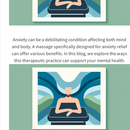
Anxiety can be a debilitating condition affecting both mind
and body. A massage specifically designed for anxiety relief
can offer various benefits. In this blog, we explore the ways
this therapeutic practice can support your mental health.