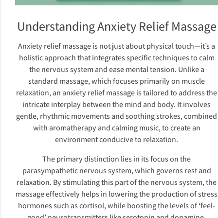
Understanding Anxiety Relief Massage
Anxiety relief massage is not just about physical touch—it’s a
holistic approach that integrates specific techniques to calm
the nervous system and ease mental tension. Unlike a
standard massage, which focuses primarily on muscle
relaxation, an anxiety relief massage is tailored to address the
intricate interplay between the mind and body. It involves
gentle, rhythmic movements and soothing strokes, combined
with aromatherapy and calming music, to create an
environment conducive to relaxation.
The primary distinction lies in its focus on the
parasympathetic nervous system, which governs rest and
relaxation. By stimulating this part of the nervous system, the
massage effectively helps in lowering the production of stress
hormones such as cortisol, while boosting the levels of ‘feel-
good’ neurotransmitters like serotonin and dopamine.