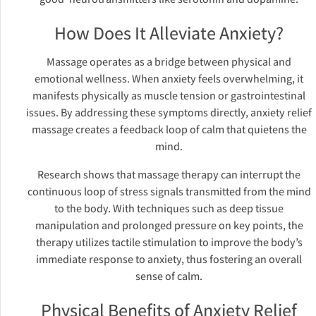
How Does It Alleviate Anxiety?
Massage operates as a bridge between physical and
emotional wellness. When anxiety feels overwhelming, it
manifests physically as muscle tension or gastrointestinal
issues. By addressing these symptoms directly, anxiety relief
massage creates a feedback loop of calm that quietens the
mind.
Research shows that massage therapy can interrupt the
continuous loop of stress signals transmitted from the mind
to the body. With techniques such as deep tissue
manipulation and prolonged pressure on key points, the
therapy utilizes tactile stimulation to improve the body’s
immediate response to anxiety, thus fostering an overall
sense of calm.
Physical Benefits of Anxiety Relief