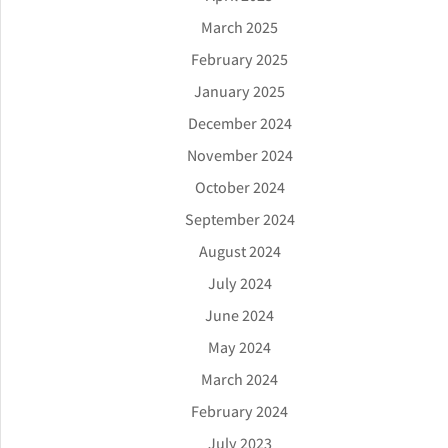
March 2025
February 2025
January 2025
December 2024
November 2024
October 2024
September 2024
August 2024
July 2024
June 2024
May 2024
March 2024
February 2024
July 2023