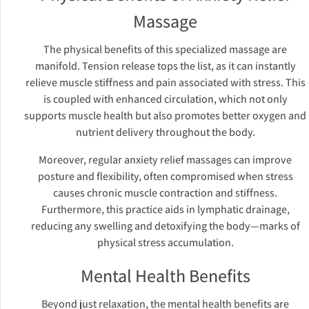
Massage
The physical benefits of this specialized massage are
manifold. Tension release tops the list, as it can instantly
relieve muscle stiffness and pain associated with stress. This
is coupled with enhanced circulation, which not only
supports muscle health but also promotes better oxygen and
nutrient delivery throughout the body.
Moreover, regular anxiety relief massages can improve
posture and flexibility, often compromised when stress
causes chronic muscle contraction and stiffness.
Furthermore, this practice aids in lymphatic drainage,
reducing any swelling and detoxifying the body—marks of
physical stress accumulation.
Mental Health Benefits
Beyond just relaxation, the mental health benefits are