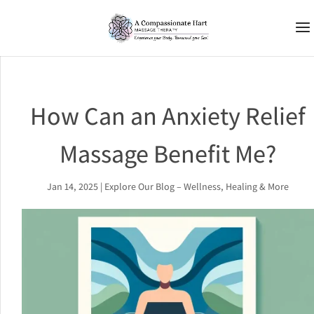
How Can an Anxiety Relief
Massage Benefit Me?
Jan 14, 2025
|
Explore Our Blog – Wellness, Healing & More