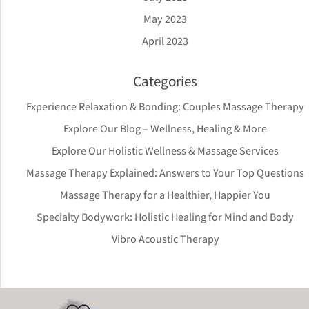
May 2023
April 2023
Categories
Experience Relaxation & Bonding: Couples Massage Therapy
Explore Our Blog – Wellness, Healing & More
Explore Our Holistic Wellness & Massage Services
Massage Therapy Explained: Answers to Your Top Questions
Massage Therapy for a Healthier, Happier You
Specialty Bodywork: Holistic Healing for Mind and Body
Vibro Acoustic Therapy