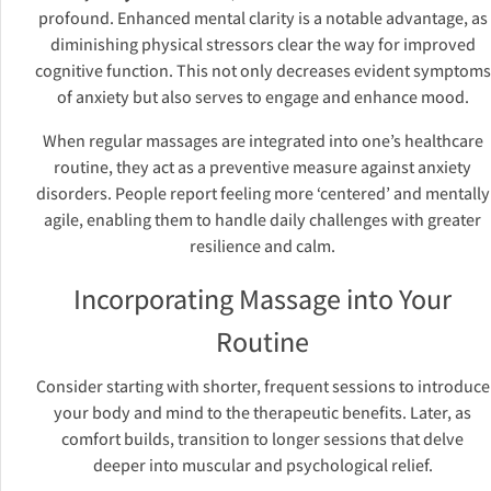
profound. Enhanced mental clarity is a notable advantage, as
diminishing physical stressors clear the way for improved
cognitive function. This not only decreases evident symptoms
of anxiety but also serves to engage and enhance mood.
When regular massages are integrated into one’s healthcare
routine, they act as a preventive measure against anxiety
disorders. People report feeling more ‘centered’ and mentally
agile, enabling them to handle daily challenges with greater
resilience and calm.
Incorporating Massage into Your
Routine
Consider starting with shorter, frequent sessions to introduce
your body and mind to the therapeutic benefits. Later, as
comfort builds, transition to longer sessions that delve
deeper into muscular and psychological relief.