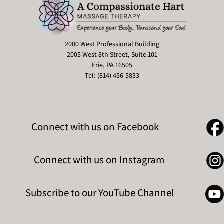
2000 West Professional Building
2005 West 8th Street, Suite 101
Erie, PA 16505
Tel: (814) 456-5833
Connect with us on Facebook
Connect with us on Instagram
Subscribe to our YouTube Channel