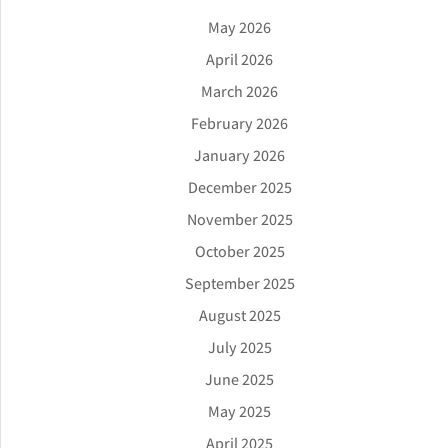
May 2026
April 2026
March 2026
February 2026
January 2026
December 2025
November 2025
October 2025
September 2025
August 2025
July 2025
June 2025
May 2025
April 2025