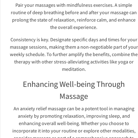
Pair your massages with mindfulness exercises. A simple
routine of deep breathing before and after your massage can
prolong the state of relaxation, reinforce calm, and enhance
the overall experience.
Consistency is key. Designate specific days and times for your
massage sessions, making them a non-negotiable part of your
weekly schedule. To further amplify the benefits, combine the
therapy with other stress-alleviating activities like yoga or
meditation.
Enhancing Well-being Through
Massage
An anxiety relief massage can be a potent tool in managing
anxiety by promoting relaxation, improving sleep, and
enhancing overall well-being. Whether you choose to
incorporate it into your routine or explore other modalities,