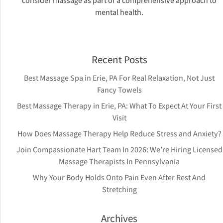
consider massage as part of a comprehensive approach to
mental health.
Recent Posts
Best Massage Spa in Erie, PA For Real Relaxation, Not Just
Fancy Towels
Best Massage Therapy in Erie, PA: What To Expect At Your First
Visit
How Does Massage Therapy Help Reduce Stress and Anxiety?
Join Compassionate Hart Team In 2026: We’re Hiring Licensed
Massage Therapists In Pennsylvania
Why Your Body Holds Onto Pain Even After Rest And
Stretching
Archives