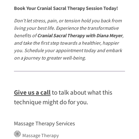
Book Your Cranial Sacral Therapy Session Today!
Don’t let stress, pain, or tension hold you back from
living your best life. Experience the transformative
benefits of
Cranial Sacral Therapy with Diana Meyer
,
and take the first step towards a healthier, happier
you. Schedule your appointment today and embark
on a journey to greater well-being.
Give us a call
to talk about what this
technique might do for you.
Massage Therapy Services
Massage Therapy