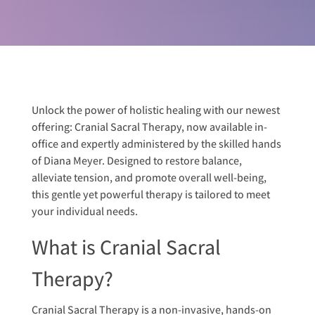
Unlock the power of holistic healing with our newest
offering: Cranial Sacral Therapy, now available in-
office and expertly administered by the skilled hands
of Diana Meyer. Designed to restore balance,
alleviate tension, and promote overall well-being,
this gentle yet powerful therapy is tailored to meet
your individual needs.
What is Cranial Sacral
Therapy?
Cranial Sacral Therapy is a non-invasive, hands-on