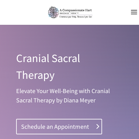
Cranial Sacral
Therapy
Elevate Your Well-Being with Cranial
Sacral Therapy by Diana Meyer
Schedule an Appointment