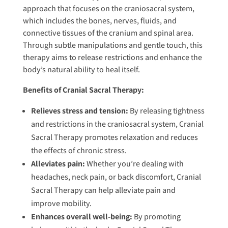
approach that focuses on the craniosacral system,
which includes the bones, nerves, fluids, and
connective tissues of the cranium and spinal area.
Through subtle manipulations and gentle touch, this
therapy aims to release restrictions and enhance the
body’s natural ability to heal itself.
Benefits of Cranial Sacral Therapy:
Relieves stress and tension:
By releasing tightness
and restrictions in the craniosacral system, Cranial
Sacral Therapy promotes relaxation and reduces
the effects of chronic stress.
Alleviates pain:
Whether you’re dealing with
headaches, neck pain, or back discomfort, Cranial
Sacral Therapy can help alleviate pain and
improve mobility.
Enhances overall well-being:
By promoting