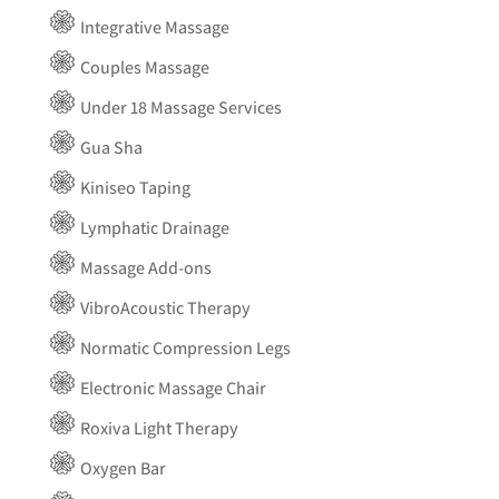
Integrative Massage
Couples Massage
Under 18 Massage Services
Gua Sha
Kiniseo Taping
Lymphatic Drainage
Massage Add-ons
VibroAcoustic Therapy
Normatic Compression Legs
Electronic Massage Chair
Roxiva Light Therapy
Oxygen Bar