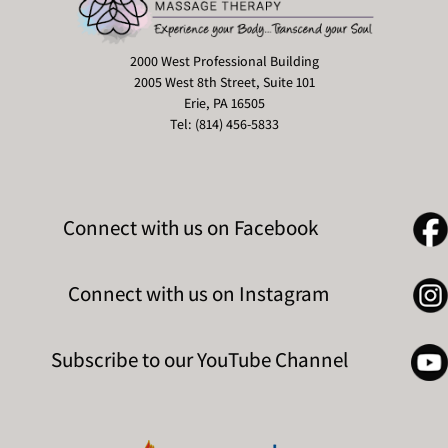
2000 West Professional Building
2005 West 8th Street, Suite 101
Erie, PA 16505
Tel: (814) 456-5833
Connect with us on Facebook
Connect with us on Instagram
Subscribe to our YouTube Channel