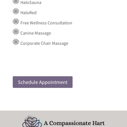
HaloSauna
HaloRed
Free Wellness Consultation
Canine Massage
Corporate Chair Massage
Schedule Appointment