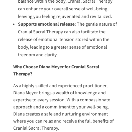
balance within the body, Cranial Sacral Therapy
can enhance your overall sense of well-being,
leaving you feeling rejuvenated and revitalized.
Supports emotional release:
The gentle nature of
Cranial Sacral Therapy can also facilitate the
release of emotional tension stored within the
body, leading to a greater sense of emotional
freedom and clarity.
Why Choose Diana Meyer for Cranial Sacral
Therapy?
As a highly skilled and experienced practitioner,
Diana Meyer brings a wealth of knowledge and
expertise to every session. With a compassionate
approach and a commitment to your well-being,
Diana creates a safe and nurturing environment
where you can relax and receive the full benefits of
Cranial Sacral Therapy.