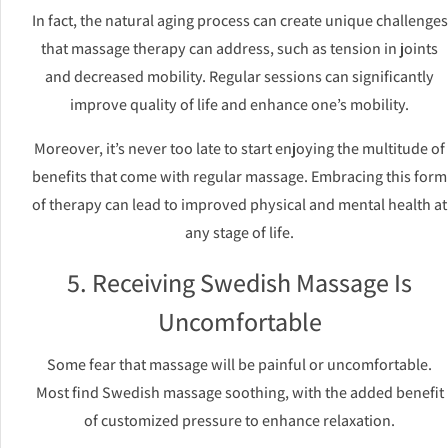
In fact, the natural aging process can create unique challenges
that massage therapy can address, such as tension in joints
and decreased mobility. Regular sessions can significantly
improve quality of life and enhance one’s mobility.
Moreover, it’s never too late to start enjoying the multitude of
benefits that come with regular massage. Embracing this form
of therapy can lead to improved physical and mental health at
any stage of life.
5. Receiving Swedish Massage Is
Uncomfortable
Some fear that massage will be painful or uncomfortable.
Most find Swedish massage soothing, with the added benefit
of customized pressure to enhance relaxation.