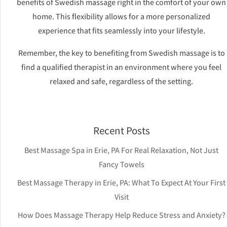
benefits of Swedish massage right in the comfort of your own
home. This flexibility allows for a more personalized
experience that fits seamlessly into your lifestyle.
Remember, the key to benefiting from Swedish massage is to
find a qualified therapist in an environment where you feel
relaxed and safe, regardless of the setting.
Recent Posts
Best Massage Spa in Erie, PA For Real Relaxation, Not Just
Fancy Towels
Best Massage Therapy in Erie, PA: What To Expect At Your First
Visit
How Does Massage Therapy Help Reduce Stress and Anxiety?