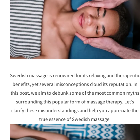
Swedish massage is renowned for its relaxing and therapeutic
benefits, yet several misconceptions cloud its reputation. In
this post, we aim to debunk some of the most common myths
surrounding this popular form of massage therapy. Let’s
clarify these misunderstandings and help you appreciate the
true essence of Swedish massage.