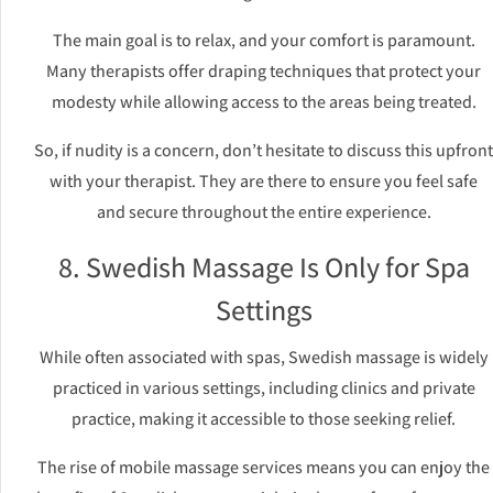
The main goal is to relax, and your comfort is paramount.
Many therapists offer draping techniques that protect your
modesty while allowing access to the areas being treated.
So, if nudity is a concern, don’t hesitate to discuss this upfront
with your therapist. They are there to ensure you feel safe
and secure throughout the entire experience.
8. Swedish Massage Is Only for Spa
Settings
While often associated with spas, Swedish massage is widely
practiced in various settings, including clinics and private
practice, making it accessible to those seeking relief.
The rise of mobile massage services means you can enjoy the