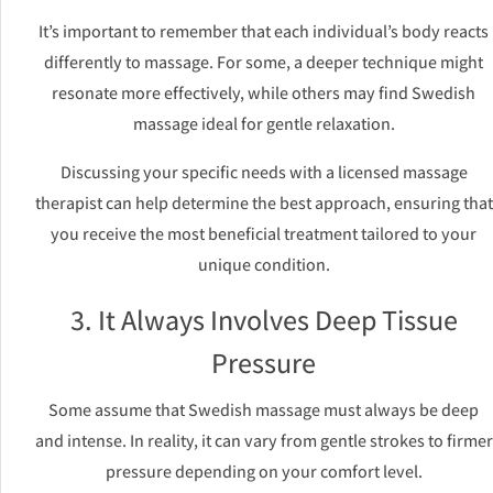
It’s important to remember that each individual’s body reacts
differently to massage. For some, a deeper technique might
resonate more effectively, while others may find Swedish
massage ideal for gentle relaxation.
Discussing your specific needs with a licensed massage
therapist can help determine the best approach, ensuring that
you receive the most beneficial treatment tailored to your
unique condition.
3. It Always Involves Deep Tissue
Pressure
Some assume that Swedish massage must always be deep
and intense. In reality, it can vary from gentle strokes to firmer
pressure depending on your comfort level.