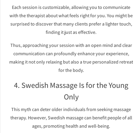
Each session is customizable, allowing you to communicate
with the therapist about what feels right for you. You might be
surprised to discover that many clients prefer a lighter touch,
finding it just as effective.
Thus, approaching your session with an open mind and clear
communication can profoundly enhance your experience,
making it not only relaxing but also a true personalized retreat
for the body.
4. Swedish Massage Is for the Young
Only
This myth can deter older individuals from seeking massage
therapy. However, Swedish massage can benefit people of all
ages, promoting health and well-being.