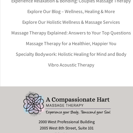
Experience Relaxation & Bonding: Couples Massage Therapy
Explore Our Blog – Wellness, Healing & More
Explore Our Holistic Wellness & Massage Services
Massage Therapy Explained: Answers to Your Top Questions
Massage Therapy for a Healthier, Happier You
Specialty Bodywork: Holistic Healing for Mind and Body
Vibro Acoustic Therapy
2000 West Professional Building
2005 West 8th Street, Suite 101