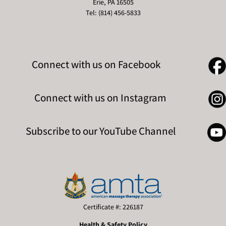
Erie, PA 16505
Tel: (814) 456-5833
Connect with us on Facebook
Connect with us on Instagram
Subscribe to our YouTube Channel
Certificate #: 226187
Health & Safety Policy