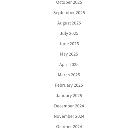
October 2025
September 2025
August 2025
July 2025
June 2025
May 2025
April 2025
March 2025
February 2025
January 2025
December 2024
November 2024
October 2024