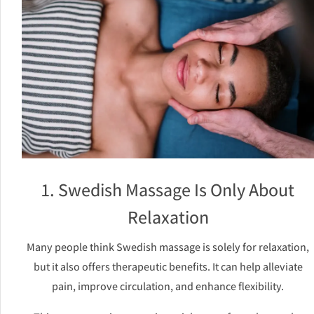
1. Swedish Massage Is Only About
Relaxation
Many people think Swedish massage is solely for relaxation,
but it also offers therapeutic benefits. It can help alleviate
pain, improve circulation, and enhance flexibility.