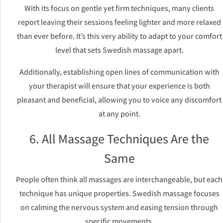
With its focus on gentle yet firm techniques, many clients
report leaving their sessions feeling lighter and more relaxed
than ever before. It’s this very ability to adapt to your comfort
level that sets Swedish massage apart.
Additionally, establishing open lines of communication with
your therapist will ensure that your experience is both
pleasant and beneficial, allowing you to voice any discomfort
at any point.
6. All Massage Techniques Are the
Same
People often think all massages are interchangeable, but each
technique has unique properties. Swedish massage focuses
on calming the nervous system and easing tension through
specific movements.