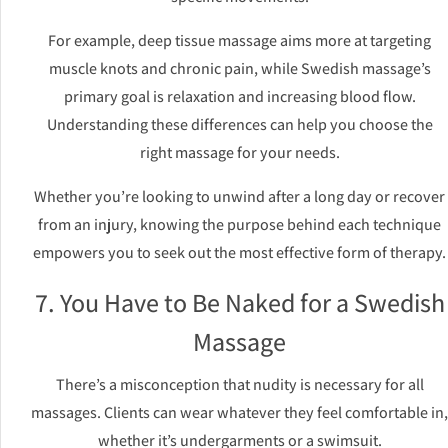
For example, deep tissue massage aims more at targeting
muscle knots and chronic pain, while Swedish massage’s
primary goal is relaxation and increasing blood flow.
Understanding these differences can help you choose the
right massage for your needs.
Whether you’re looking to unwind after a long day or recover
from an injury, knowing the purpose behind each technique
empowers you to seek out the most effective form of therapy.
7. You Have to Be Naked for a Swedish
Massage
There’s a misconception that nudity is necessary for all
massages. Clients can wear whatever they feel comfortable in,
whether it’s undergarments or a swimsuit.