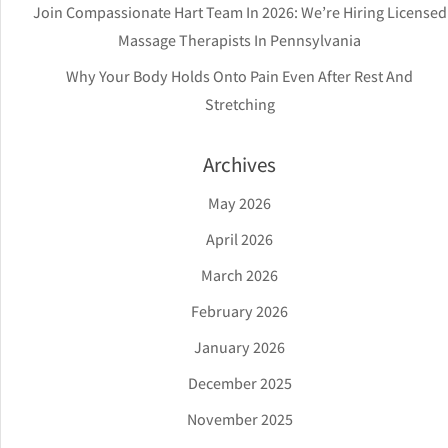
Join Compassionate Hart Team In 2026: We’re Hiring Licensed
Massage Therapists In Pennsylvania
Why Your Body Holds Onto Pain Even After Rest And
Stretching
Archives
May 2026
April 2026
March 2026
February 2026
January 2026
December 2025
November 2025