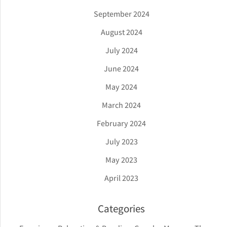
September 2024
August 2024
July 2024
June 2024
May 2024
March 2024
February 2024
July 2023
May 2023
April 2023
Categories