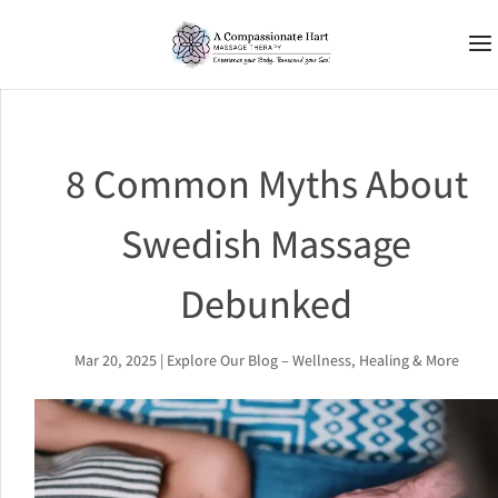
8 Common Myths About
Swedish Massage
Debunked
Mar 20, 2025
|
Explore Our Blog – Wellness, Healing & More