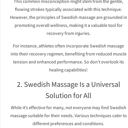
This common misconception might stem from the gentle,
flowing strokes typically associated with this technique.
However, the principles of Swedish massage are grounded in
promoting overall wellness, making it a valuable tool for
recovery from injuries.
For instance, athletes often incorporate Swedish massage
into their recovery regimen, benefiting from reduced muscle
tension and enhanced performance. So don’t overlook its
healing capabilities!
2. Swedish Massage Is a Universal
Solution for All
While it’s effective for many, not everyone may find Swedish
massage suitable for their needs. Various techniques cater to
different preferences and conditions.