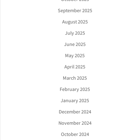
September 2025
August 2025
July 2025
June 2025
May 2025
April 2025
March 2025
February 2025
January 2025
December 2024
November 2024
October 2024