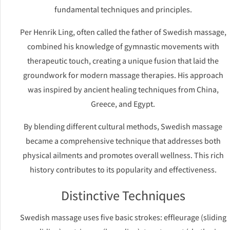
fundamental techniques and principles.
Per Henrik Ling, often called the father of Swedish massage,
combined his knowledge of gymnastic movements with
therapeutic touch, creating a unique fusion that laid the
groundwork for modern massage therapies. His approach
was inspired by ancient healing techniques from China,
Greece, and Egypt.
By blending different cultural methods, Swedish massage
became a comprehensive technique that addresses both
physical ailments and promotes overall wellness. This rich
history contributes to its popularity and effectiveness.
Distinctive Techniques
Swedish massage uses five basic strokes: effleurage (sliding