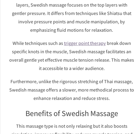
layers, Swedish massage focuses on the top layers with
gentler pressure. It differs from techniques like Shiatsu that
involve pressure points and muscle manipulation, by
emphasizing fluid motions for relaxation.
While techniques such as
trigger point therapy
break down
specific knots in the muscle, Swedish massage facilitates an
overall gentle yet effective muscle tension release. This makes
it accessible to a wider audience.
Furthermore, unlike the rigorous stretching of Thai massage,
Swedish massage offers a slower, more methodical process to
enhance relaxation and reduce stress.
Benefits of Swedish Massage
This massage type is not only relaxing but it also boosts