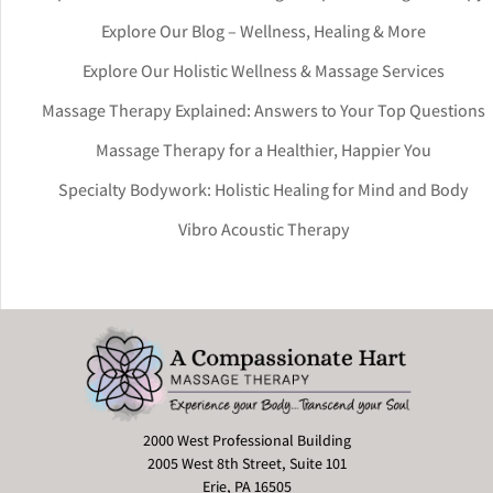
Explore Our Blog – Wellness, Healing & More
Explore Our Holistic Wellness & Massage Services
Massage Therapy Explained: Answers to Your Top Questions
Massage Therapy for a Healthier, Happier You
Specialty Bodywork: Holistic Healing for Mind and Body
Vibro Acoustic Therapy
2000 West Professional Building
2005 West 8th Street, Suite 101
Erie, PA 16505