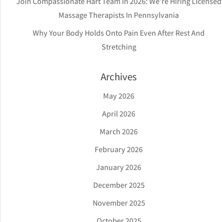
Join Compassionate Hart Team In 2026: We’re Hiring Licensed
Massage Therapists In Pennsylvania
Why Your Body Holds Onto Pain Even After Rest And
Stretching
Archives
May 2026
April 2026
March 2026
February 2026
January 2026
December 2025
November 2025
October 2025