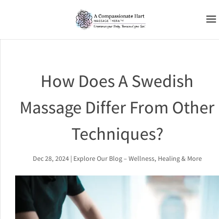
How Does A Swedish
Massage Differ From Other
Techniques?
Dec 28, 2024
|
Explore Our Blog – Wellness, Healing & More