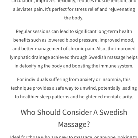
circulation, improves flexibility, reduces muscle tension, and
alleviates pain. It’s perfect for stress relief and rejuvenating
the body.
Regular sessions can lead to significant long-term health
benefits such as lowered blood pressure, improved mood,
and better management of chronic pain. Also, the improved
lymphatic drainage achieved through Swedish massage helps
in detoxifying the body and boosting the immune system.
For individuals suffering from anxiety or insomnia, this
technique provides a safe way to unwind, potentially leading
to healthier sleep patterns and heightened mental clarity.
Who Should Consider A Swedish
Massage?
Ideal for those who are new to massage, or anyone looking to