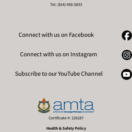
Tel: (814) 456-5833
Connect with us on Facebook
Connect with us on Instagram
Subscribe to our YouTube Channel
Certificate #: 226187
Health & Safety Policy