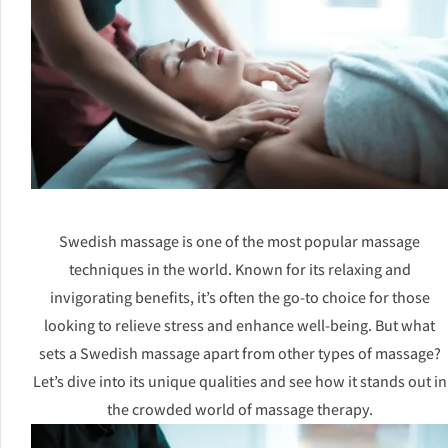
Swedish massage is one of the most popular massage
techniques in the world. Known for its relaxing and
invigorating benefits, it’s often the go-to choice for those
looking to relieve stress and enhance well-being. But what
sets a Swedish massage apart from other types of massage?
Let’s dive into its unique qualities and see how it stands out in
the crowded world of massage therapy.