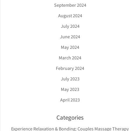
September 2024
August 2024
July 2024
June 2024
May 2024
March 2024
February 2024
July 2023
May 2023
April 2023
Categories
Experience Relaxation & Bonding: Couples Massage Therapy