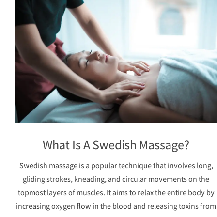
What Is A Swedish Massage?
Swedish massage is a popular technique that involves long,
gliding strokes, kneading, and circular movements on the
topmost layers of muscles. It aims to relax the entire body by
increasing oxygen flow in the blood and releasing toxins from