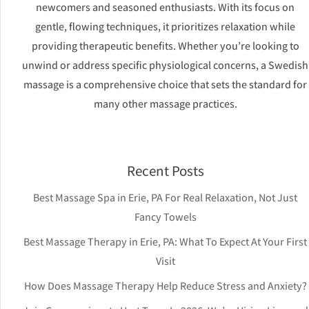
newcomers and seasoned enthusiasts. With its focus on
gentle, flowing techniques, it prioritizes relaxation while
providing therapeutic benefits. Whether you’re looking to
unwind or address specific physiological concerns, a Swedish
massage is a comprehensive choice that sets the standard for
many other massage practices.
Recent Posts
Best Massage Spa in Erie, PA For Real Relaxation, Not Just
Fancy Towels
Best Massage Therapy in Erie, PA: What To Expect At Your First
Visit
How Does Massage Therapy Help Reduce Stress and Anxiety?