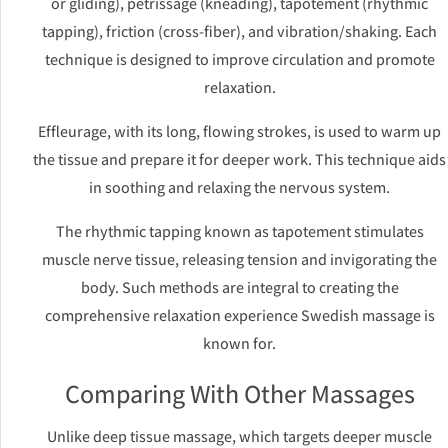
or gliding), petrissage (kneading), tapotement (rhythmic
tapping), friction (cross-fiber), and vibration/shaking. Each
technique is designed to improve circulation and promote
relaxation.
Effleurage, with its long, flowing strokes, is used to warm up
the tissue and prepare it for deeper work. This technique aids
in soothing and relaxing the nervous system.
The rhythmic tapping known as tapotement stimulates
muscle nerve tissue, releasing tension and invigorating the
body. Such methods are integral to creating the
comprehensive relaxation experience Swedish massage is
known for.
Comparing With Other Massages
Unlike deep tissue massage, which targets deeper muscle