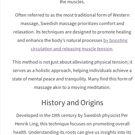
the muscles.
Often referred to as the most traditional form of Western
massage, Swedish massage prioritizes comfort and
relaxation. Its techniques are designed to promote healing
and enhance the body’s natural processes
by boosting
circulation and releasing muscle tension
.
This method is not just about alleviating physical tension; it
serves as a holistic approach, helping individuals achieve a
state of mental peace and tranquility. Many find this form of
massage akin to a moving meditation.
History and Origins
Developed in the 19th century by Swedish physicist Per
Henrik Ling, this technique focuses on promoting overall
health. Understanding its roots can give us insights into its