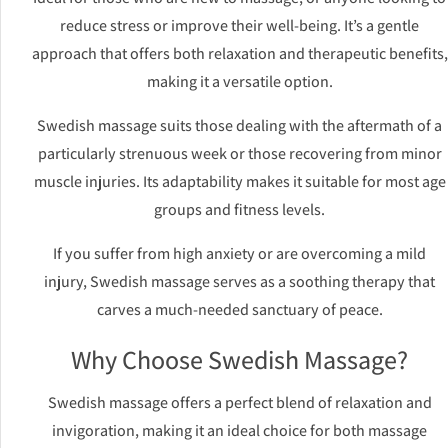
reduce stress or improve their well-being. It’s a gentle
approach that offers both relaxation and therapeutic benefits,
making it a versatile option.
Swedish massage suits those dealing with the aftermath of a
particularly strenuous week or those recovering from minor
muscle injuries. Its adaptability makes it suitable for most age
groups and fitness levels.
If you suffer from high anxiety or are overcoming a mild
injury, Swedish massage serves as a soothing therapy that
carves a much-needed sanctuary of peace.
Why Choose Swedish Massage?
Swedish massage offers a perfect blend of relaxation and
invigoration, making it an ideal choice for both massage